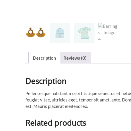
Description
Reviews (0)
Description
Pellentesque habitant morbi tristique senectus et netu
feugiat vitae, ultricies eget, tempor sit amet, ante. Do
est. Mauris placerat eleifend leo.
Related products