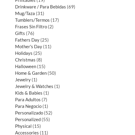
Printables
19
Drinkware / Para Bebidas
69
Mug/Taza
31
Tumblers/Termos
17
Frases Sin Filtro
2
Gifts
76
Fathers Day
25
Mother's Day
11
Holidays
25
Christmas
8
Halloween
15
Home & Garden
50
Jewelry
1
Jewelry & Watches
1
Kids & Babies
1
Para Adultos
7
Para Negocio
1
Personalizado
52
Personalized
55
Physical
15
Accessories
11