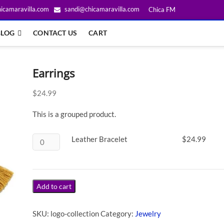
icamaravilla.com
sandi@chicamaravilla.com
Chica FM
BLOG
CONTACT US
CART
Earrings
$
24.99
This is a grouped product.
Leather Bracelet
$
24.99
Add to cart
SKU:
logo-collection
Category:
Jewelry