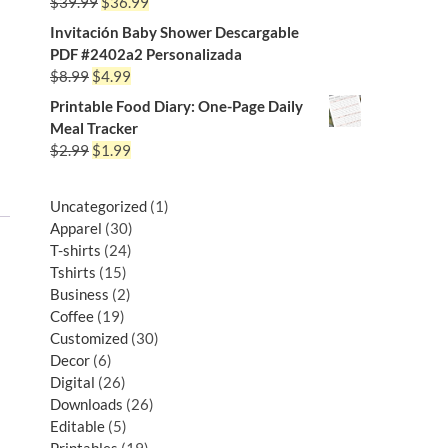
$
39.99
$
36.99
Invitación Baby Shower Descargable
PDF #2402a2 Personalizada
$
8.99
$
4.99
Printable Food Diary: One-Page Daily
Meal Tracker
$
2.99
$
1.99
Uncategorized
1
Apparel
30
T-shirts
24
Tshirts
15
Business
2
Coffee
19
Customized
30
Decor
6
Digital
26
Downloads
26
Editable
5