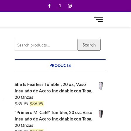
M
e
n
u
Search
B
u
t
t
PRODUCTS
o
n
She Is Fearless Tumbler, 20 oz., Vaso
Insulado de Acero Inoxidable con Tapa,
20 Onzas
$
39.99
$
36.99
"Primero Mi Café" Tumbler, 20 oz., Vaso
Insulado de Acero Inoxidable con Tapa,
20 Onzas