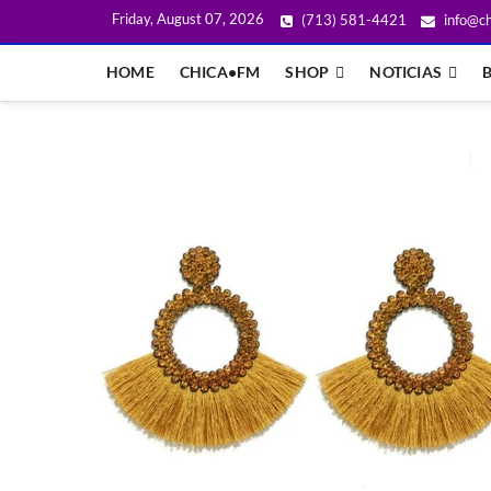
Friday, August 07, 2026
(713) 581-4421
info@ch
HOME
CHICA•FM
SHOP
NOTICIAS