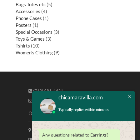
Bags Totes etc
5
Accessories
4
Phone Cases
1
Posters
1
Special Occasions
3
Toys & Games
3
Tshirts
10
Women's Clothing
9
(713) 581-4421
chicamaravilla.com
info@chicamaravilla.com
Typically replies within minutes
Our Address
Maravilla Marketing, Houston Tx
Any questions related to Earrings?
(713) 581-4421