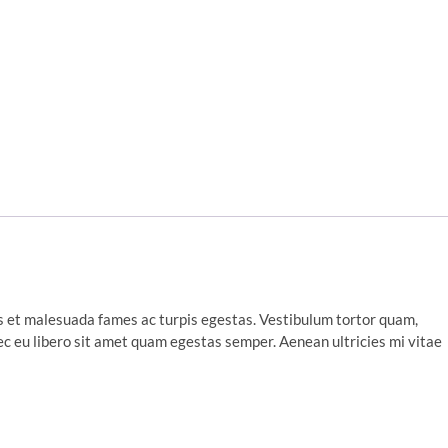
s et malesuada fames ac turpis egestas. Vestibulum tortor quam,
nec eu libero sit amet quam egestas semper. Aenean ultricies mi vitae