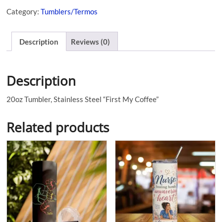
Category:
Tumblers/Termos
Description
Reviews (0)
Description
20oz Tumbler, Stainless Steel “First My Coffee”
Related products