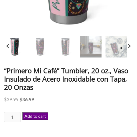
“Primero Mi Café” Tumbler, 20 oz., Vaso
Insulado de Acero Inoxidable con Tapa,
20 Onzas
$
39.99
$
36.99
Add to cart