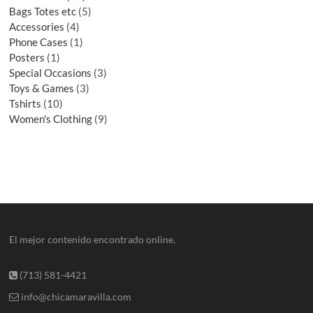
Bags Totes etc
5
Accessories
4
Phone Cases
1
Posters
1
Special Occasions
3
Toys & Games
3
Tshirts
10
Women's Clothing
9
El mejor contenido encontrado online.
(713) 581-4421
info@chicamaravilla.com