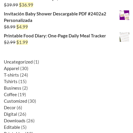
$
39.99
$
36.99
Invitación Baby Shower Descargable PDF #2402a2
Personalizada
$
8.99
$
4.99
Printable Food Diary: One-Page Daily Meal Tracker
$
2.99
$
1.99
Uncategorized
1
Apparel
30
T-shirts
24
Tshirts
15
Business
2
Coffee
19
Customized
30
Decor
6
Digital
26
Downloads
26
Editable
5