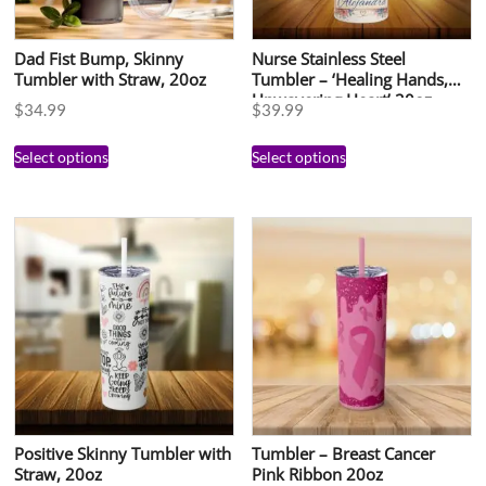
Dad Fist Bump, Skinny
Nurse Stainless Steel
Tumbler with Straw, 20oz
Tumbler – ‘Healing Hands,
Unwavering Heart’ 20oz
$
34.99
$
39.99
Select options
Select options
Positive Skinny Tumbler with
Tumbler – Breast Cancer
Straw, 20oz
Pink Ribbon 20oz