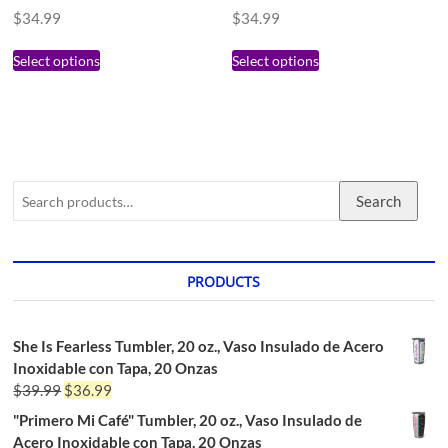
$
34.99
$
34.99
Select options
Select options
Search
PRODUCTS
She Is Fearless Tumbler, 20 oz., Vaso Insulado de Acero
Inoxidable con Tapa, 20 Onzas
$
39.99
$
36.99
"Primero Mi Café" Tumbler, 20 oz., Vaso Insulado de
Acero Inoxidable con Tapa, 20 Onzas