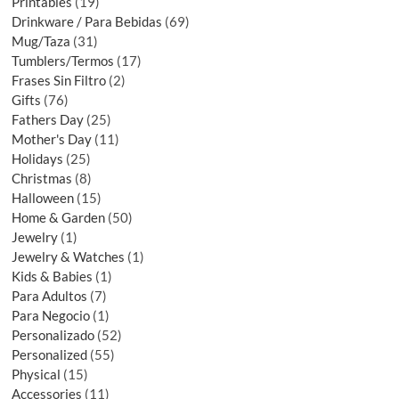
Printables
19
Drinkware / Para Bebidas
69
Mug/Taza
31
Tumblers/Termos
17
Frases Sin Filtro
2
Gifts
76
Fathers Day
25
Mother's Day
11
Holidays
25
Christmas
8
Halloween
15
Home & Garden
50
Jewelry
1
Jewelry & Watches
1
Kids & Babies
1
Para Adultos
7
Para Negocio
1
Personalizado
52
Personalized
55
Physical
15
Accessories
11