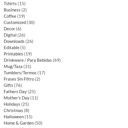
Tshirts
15
Business
2
Coffee
19
Customized
30
Decor
6
Digital
26
Downloads
26
Editable
5
Printables
19
Drinkware / Para Bebidas
69
Mug/Taza
31
Tumblers/Termos
17
Frases Sin Filtro
2
Gifts
76
Fathers Day
25
Mother's Day
11
Holidays
25
Christmas
8
Halloween
15
Home & Garden
50