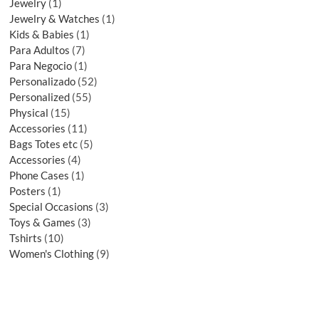
Jewelry
1
Jewelry & Watches
1
Kids & Babies
1
Para Adultos
7
Para Negocio
1
Personalizado
52
Personalized
55
Physical
15
Accessories
11
Bags Totes etc
5
Accessories
4
Phone Cases
1
Posters
1
Special Occasions
3
Toys & Games
3
Tshirts
10
Women's Clothing
9