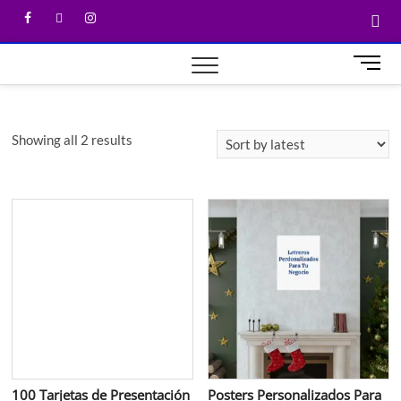
M
e
n
u
Showing all 2 results
B
u
t
t
o
n
100 Tarjetas de Presentación
Posters Personalizados Para