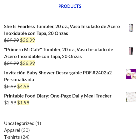
PRODUCTS
She Is Fearless Tumbler, 20 oz., Vaso Insulado de Acero
Inoxidable con Tapa, 20 Onzas
$
39.99
$
36.99
"Primero Mi Café" Tumbler, 20 oz., Vaso Insulado de
Acero Inoxidable con Tapa, 20 Onzas
$
39.99
$
36.99
Invitación Baby Shower Descargable PDF #2402a2
Personalizada
$
8.99
$
4.99
Printable Food Diary: One-Page Daily Meal Tracker
$
2.99
$
1.99
Uncategorized
1
Apparel
30
T-shirts
24