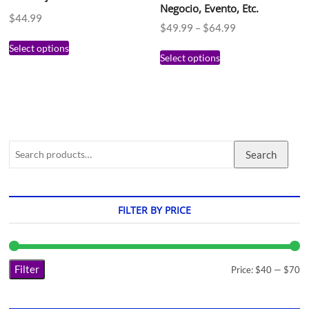
Negocio, Evento, Etc.
$
44.99
$
49.99
–
$
64.99
Select options
Select options
Search
FILTER BY PRICE
Filter
Price:
$40
—
$70