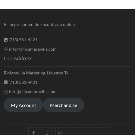
El mejor contenido encontrado online.
(713) 581-4421
info@chicamaravilla.com
Our Address
Maravilla Marketing, Houston Tx
(713) 581-4421
info@chicamaravilla.com
My Account
Merchandise