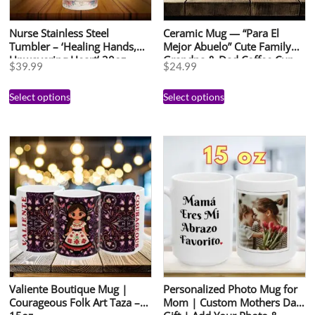
Nurse Stainless Steel
Ceramic Mug — “Para El
Tumbler – ‘Healing Hands,
Mejor Abuelo” Cute Family
Unwavering Heart’ 20oz
Grandpa & Dad Coffee Cup
$
39.99
$
24.99
Select options
Select options
Valiente Boutique Mug |
Personalized Photo Mug for
Courageous Folk Art Taza –
Mom | Custom Mothers Day