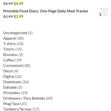
$
8.99
$
4.99
Printable Food Diary: One-Page Daily Meal Tracker
$
2.99
$
1.99
Uncategorized
1
Apparel
30
T-shirts
24
Tshirts
15
Business
2
Coffee
19
Customized
30
Decor
6
Digital
26
Downloads
26
Editable
5
Printables
19
Drinkware / Para Bebidas
69
Mug/Taza
31
Tumblers/Termos
17