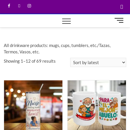
M
e
n
u
All drinkware products: mugs, cups, tumblers, etc./Tazas,
B
Termos, Vasos, etc.
u
t
Showing 1–12 of 69 results
t
o
n