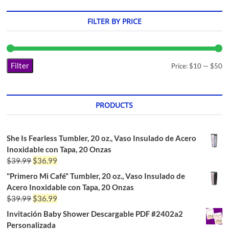
FILTER BY PRICE
Filter
Price:
$10
—
$50
PRODUCTS
She Is Fearless Tumbler, 20 oz., Vaso Insulado de Acero
Inoxidable con Tapa, 20 Onzas
$
39.99
$
36.99
"Primero Mi Café" Tumbler, 20 oz., Vaso Insulado de
Acero Inoxidable con Tapa, 20 Onzas
$
39.99
$
36.99
Invitación Baby Shower Descargable PDF #2402a2
Personalizada