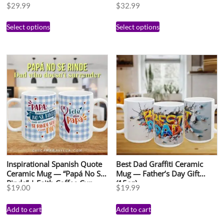
15oz
Gift | Add Your Photo &
$
29.99
$
32.99
Name | Regalo
Personalizado para Mamá |
Select options
Select options
Taza con Foto
Inspirational Spanish Quote
Best Dad Graffiti Ceramic
Ceramic Mug — “Papá No Se
Mug — Father’s Day Gift
Rinde” | Faith Coffee Cup
(15oz)
$
19.00
$
19.99
(15oz)
Add to cart
Add to cart