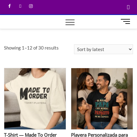
M
e
n
u
Showing 1–12 of 30 results
B
u
t
t
o
n
T-Shirt — Made To Order
Playera Personalizada para