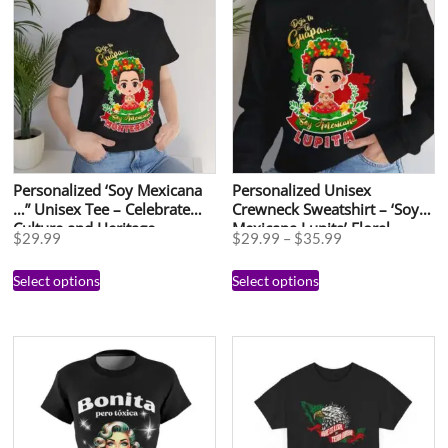
Personalized ‘Soy Mexicana
Personalized Unisex
…” Unisex Tee – Celebrate
Crewneck Sweatshirt – ‘Soy
Culture and Heritage
Mexicana Lupita’ Floral
$
29.99
$
29.99
–
$
35.99
Design for Celebrations
Select options
Select options