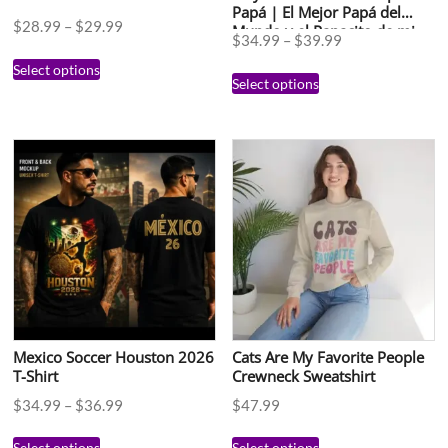
Papá | El Mejor Papá del
$
28.99
–
$
29.99
Mundo y el Papacito de mi
$
34.99
–
$
39.99
Esposa | Regalo Día del
Padre en Español
Select options
Select options
Mexico Soccer Houston 2026
Cats Are My Favorite People
T-Shirt
Crewneck Sweatshirt
$
34.99
–
$
36.99
$
47.99
Select options
Select options