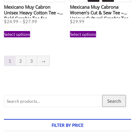
Mexicano Muy Cabron
Mexicana Muy Cabrona
Unisex Heavy Cotton Tee –
Women’s Cut & Sew Tee –
Bold Graphic Tee for
Unique Cultural Graphic Tee
$
24.99
–
$
27.99
$
29.99
Celebrations and Everyday
for Celebrations
Wear
Select options
Select options
1
2
3
→
Search
FILTER BY PRICE