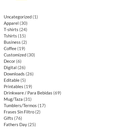
Uncategorized
1
Apparel
30
T-shirts
24
Tshirts
15
Business
2
Coffee
19
Customized
30
Decor
6
Digital
26
Downloads
26
Editable
5
Printables
19
Drinkware / Para Bebidas
69
Mug/Taza
31
Tumblers/Termos
17
Frases Sin Filtro
2
Gifts
76
Fathers Day
25