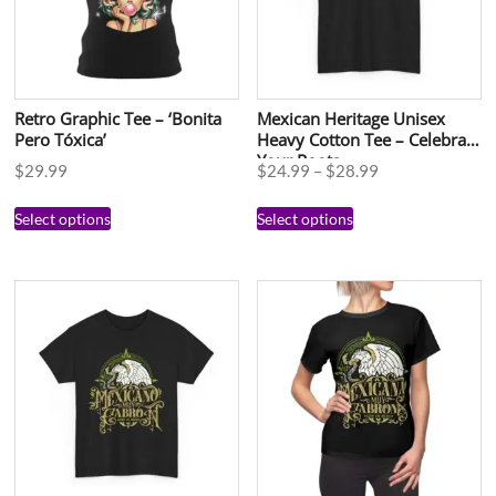
Retro Graphic Tee – ‘Bonita
Mexican Heritage Unisex
Pero Tóxica’
Heavy Cotton Tee – Celebrate
Your Roots
$
29.99
$
24.99
–
$
28.99
Select options
Select options