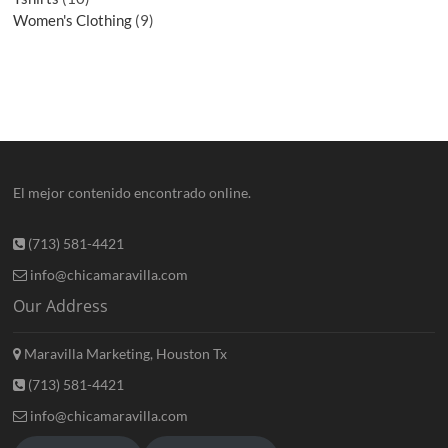
Women's Clothing
9
El mejor contenido encontrado online.
(713) 581-4421
info@chicamaravilla.com
Our Address
Maravilla Marketing, Houston Tx
(713) 581-4421
info@chicamaravilla.com