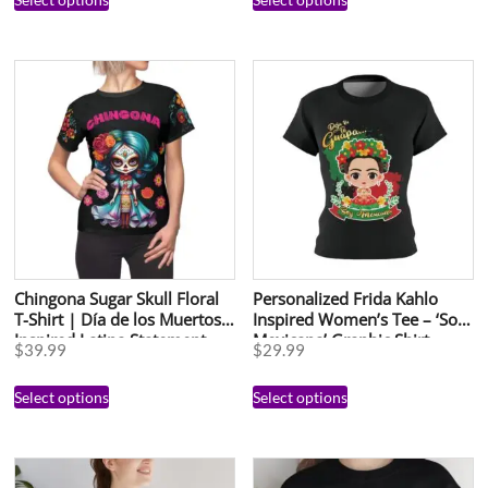
Chingona Sugar Skull Floral
Personalized Frida Kahlo
T-Shirt | Día de los Muertos
Inspired Women’s Tee – ‘Soy
Inspired Latina Statement
Mexicana’ Graphic Shirt
$
39.99
$
29.99
Tee | Bold Mujer Poderosa
Shirt | Cute Mexican Art Top
Select options
Select options