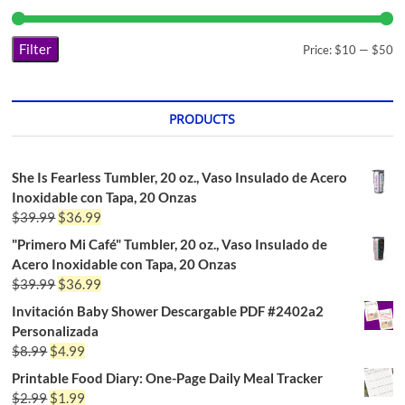
Filter
Price:
$10
—
$50
PRODUCTS
She Is Fearless Tumbler, 20 oz., Vaso Insulado de Acero
Inoxidable con Tapa, 20 Onzas
$
39.99
$
36.99
"Primero Mi Café" Tumbler, 20 oz., Vaso Insulado de
Acero Inoxidable con Tapa, 20 Onzas
$
39.99
$
36.99
Invitación Baby Shower Descargable PDF #2402a2
Personalizada
$
8.99
$
4.99
Printable Food Diary: One-Page Daily Meal Tracker
$
2.99
$
1.99