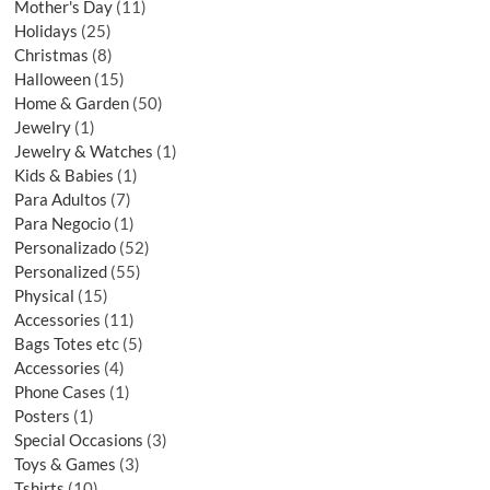
Mother's Day
11
Holidays
25
Christmas
8
Halloween
15
Home & Garden
50
Jewelry
1
Jewelry & Watches
1
Kids & Babies
1
Para Adultos
7
Para Negocio
1
Personalizado
52
Personalized
55
Physical
15
Accessories
11
Bags Totes etc
5
Accessories
4
Phone Cases
1
Posters
1
Special Occasions
3
Toys & Games
3
Tshirts
10