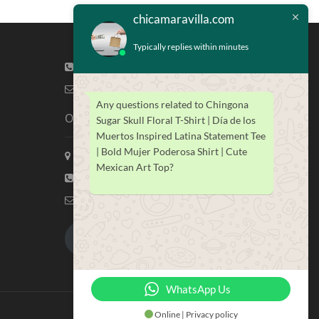
chicamaravilla.com
Typically replies within minutes
(713) 581-4421
info@chicamaravilla.com
Any questions related to Chingona
Our Address
Sugar Skull Floral T-Shirt | Día de los
Muertos Inspired Latina Statement Tee
| Bold Mujer Poderosa Shirt | Cute
Maravilla Marketing, Houston Tx
Mexican Art Top?
(713) 581-4421
info@chicamaravilla.com
My Account
Merchandise
WhatsApp Us
Online | Privacy policy