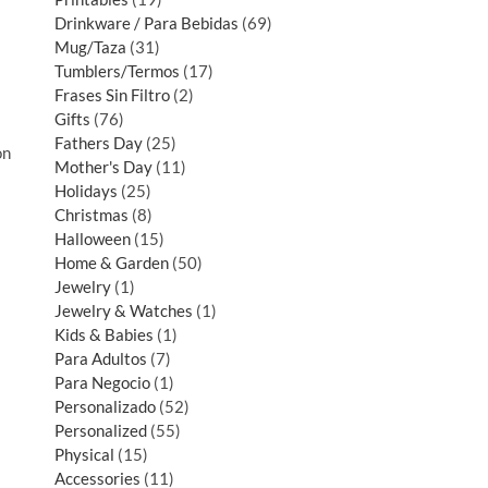
Drinkware / Para Bebidas
69
Mug/Taza
31
Tumblers/Termos
17
Frases Sin Filtro
2
Gifts
76
Fathers Day
25
on
Mother's Day
11
Holidays
25
Christmas
8
Halloween
15
Home & Garden
50
Jewelry
1
Jewelry & Watches
1
Kids & Babies
1
Para Adultos
7
Para Negocio
1
Personalizado
52
Personalized
55
Physical
15
Accessories
11