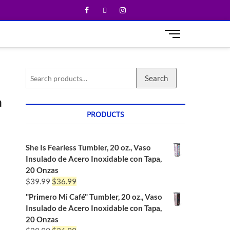
M
e
n
u
Search
B
u
a
t
t
PRODUCTS
o
n
She Is Fearless Tumbler, 20 oz., Vaso
Insulado de Acero Inoxidable con Tapa,
20 Onzas
$
39.99
$
36.99
"Primero Mi Café" Tumbler, 20 oz., Vaso
Insulado de Acero Inoxidable con Tapa,
20 Onzas