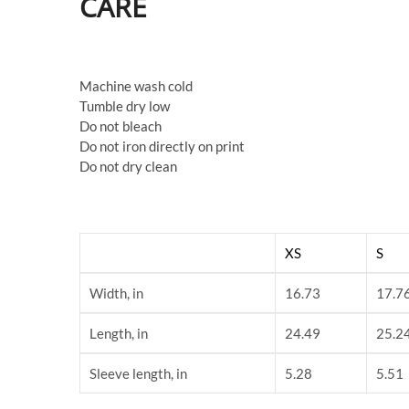
CARE
Machine wash cold
Tumble dry low
Do not bleach
Do not iron directly on print
Do not dry clean
XS
S
Width, in
16.73
17.7
Length, in
24.49
25.2
Sleeve length, in
5.28
5.51