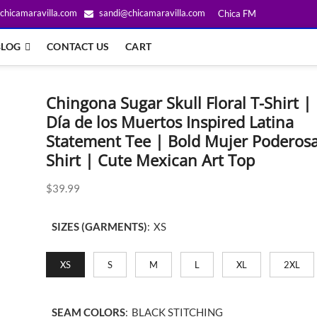
chicamaravilla.com
sandi@chicamaravilla.com
Chica FM
BLOG
CONTACT US
CART
Chingona Sugar Skull Floral T-Shirt |
Día de los Muertos Inspired Latina
Statement Tee | Bold Mujer Poderos
Shirt | Cute Mexican Art Top
$
39.99
SIZES (GARMENTS)
:
XS
XS
S
M
L
XL
2XL
SEAM COLORS
:
BLACK STITCHING