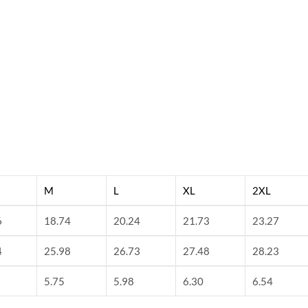
M
L
XL
2XL
6
18.74
20.24
21.73
23.27
4
25.98
26.73
27.48
28.23
5.75
5.98
6.30
6.54