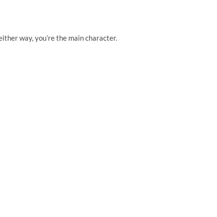
 either way, you’re the main character.