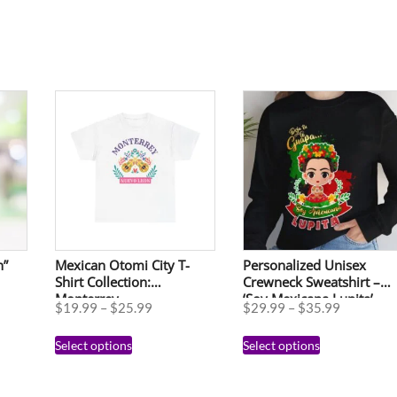
n”
Mexican Otomi City T-
Personalized Unisex
Shirt Collection:
Crewneck Sweatshirt –
Monterrey
‘Soy Mexicana Lupita’
$
19.99
–
$
25.99
$
29.99
–
$
35.99
Floral Design for
Celebrations
Select options
Select options