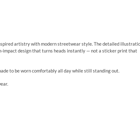
ired artistry with modern streetwear style. The detailed illustrati
h-impact design that turns heads instantly — not a sticker print that
made to be worn comfortably all day while still standing out.
wear.