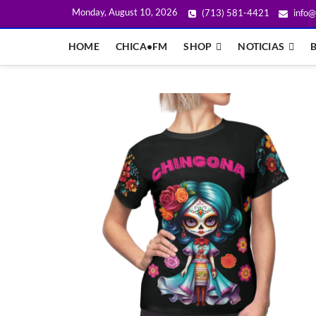
Monday, August 10, 2026
(713) 581-4421
info@
HOME
CHICA•FM
SHOP
NOTICIAS