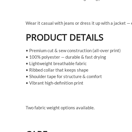
Wear it casual with jeans or dress it up with a jacket —
PRODUCT DETAILS
• Premium cut & sew construction (all-over print)
• 100% polyester — durable & fast drying
• Lightweight breathable fabric
• Ribbed collar that keeps shape
• Shoulder tape for structure & comfort
• Vibrant high-definition print
Two fabric weight options available.