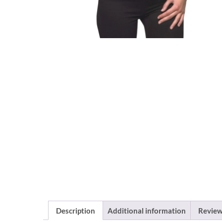
Description
Additional information
Review