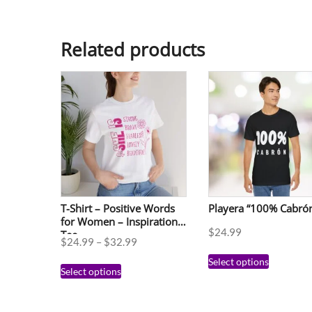
Related products
T-Shirt – Positive Words
Playera “100% Cabró
for Women – Inspirational
$
24.99
Tee
$
24.99
–
$
32.99
Select options
Select options