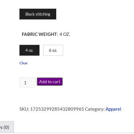
Black stitching
FABRIC WEIGHT
:
4 OZ.
4 oz.
6 oz.
Clear
Add to cart
SKU:
17253299285432809965
Category:
Apparel
s (0)