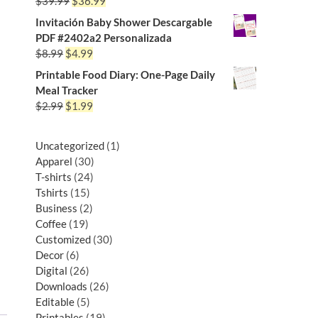
$
39.99
$
36.99
Invitación Baby Shower Descargable
PDF #2402a2 Personalizada
$
8.99
$
4.99
Printable Food Diary: One-Page Daily
Meal Tracker
$
2.99
$
1.99
Uncategorized
1
Apparel
30
T-shirts
24
Tshirts
15
Business
2
Coffee
19
Customized
30
Decor
6
Digital
26
Downloads
26
Editable
5
Printables
19