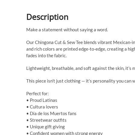
Description
Make a statement without saying a word.
Our Chingona Cut & Sew Tee blends vibrant Mexican-insp
and rich colors are printed edge-to-edge, creating a hig
fades into the fabric.
Lightweight, breathable, and soft against the skin, it’s 
This piece isn’t just clothing — it’s personality you can 
Perfect for:
• Proud Latinas
• Cultura lovers
• Día de los Muertos fans
• Streetwear outfits
• Unique gift giving
• Confident women with strong energy