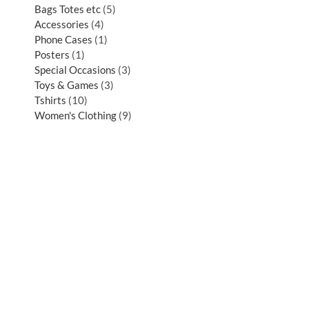
Bags Totes etc
5
Accessories
4
Phone Cases
1
Posters
1
Special Occasions
3
Toys & Games
3
Tshirts
10
Women's Clothing
9