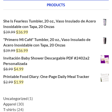
PRODUCTS
She Is Fearless Tumbler, 20 oz., Vaso Insulado de Acero
Inoxidable con Tapa, 20 Onzas
$
39.99
$
36.99
"Primero Mi Café" Tumbler, 20 oz., Vaso Insulado de
Acero Inoxidable con Tapa, 20 Onzas
$
39.99
$
36.99
Invitación Baby Shower Descargable PDF #2402a2
Personalizada
$
8.99
$
4.99
Printable Food Diary: One-Page Daily Meal Tracker
$
2.99
$
1.99
Uncategorized
1
Apparel
30
T-shirts
24