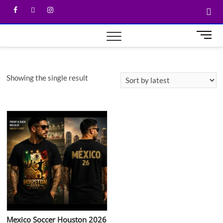
M
e
n
u
Showing the single result
B
u
t
t
o
n
Mexico Soccer Houston 2026