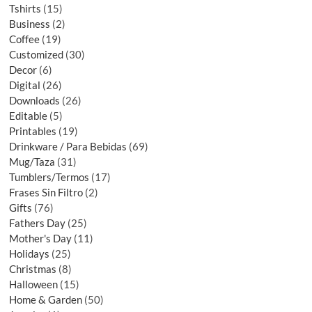
Tshirts
15
Business
2
Coffee
19
Customized
30
Decor
6
Digital
26
Downloads
26
Editable
5
Printables
19
Drinkware / Para Bebidas
69
Mug/Taza
31
Tumblers/Termos
17
Frases Sin Filtro
2
Gifts
76
Fathers Day
25
Mother's Day
11
Holidays
25
Christmas
8
Halloween
15
Home & Garden
50