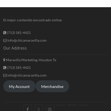
El mejor contenido encontrado online.
(713) 581-4421
info@chicamaravilla.com
Our Address
Maravilla Marketing, Houston Tx
(713) 581-4421
info@chicamaravilla.com
My Account
Merchandise