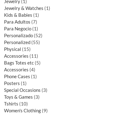
Jewelry
1
Jewelry & Watches
1
Kids & Babies
1
Para Adultos
7
Para Negocio
1
Personalizado
52
Personalized
55
Physical
15
Accessories
11
Bags Totes etc
5
Accessories
4
Phone Cases
1
Posters
1
Special Occasions
3
Toys & Games
3
Tshirts
10
Women's Clothing
9