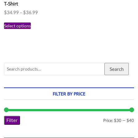
T-Shirt
$
34.99
–
$
36.99
Select options
Search
FILTER BY PRICE
Filter
Price:
$30
—
$40