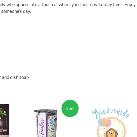
amily who appreciate a touch of whimsy in their day-to-day lives. Enjoy 
n someone’s day.
 and dish soap
Sale!