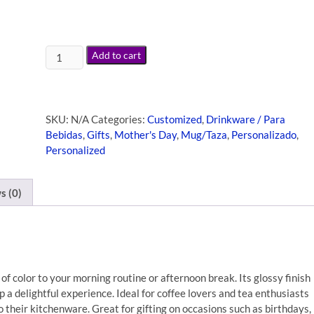
Add to cart
SKU:
N/A
Categories:
Customized
,
Drinkware / Para
Bebidas
,
Gifts
,
Mother's Day
,
Mug/Taza
,
Personalizado
,
Personalized
s (0)
of color to your morning routine or afternoon break. Its glossy finish
p a delightful experience. Ideal for coffee lovers and tea enthusiasts
to their kitchenware. Great for gifting on occasions such as birthdays,