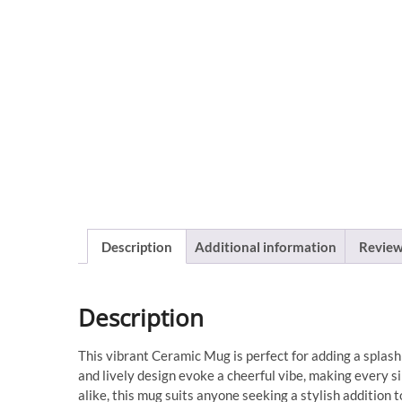
Description
Additional information
Review
Description
This vibrant Ceramic Mug is perfect for adding a splash 
and lively design evoke a cheerful vibe, making every si
alike, this mug suits anyone seeking a stylish addition 