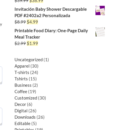
$
39.99
$
36.99
Invitación Baby Shower Descargable
PDF #2402a2 Personalizada
$
8.99
$
4.99
py
Printable Food Diary: One-Page Daily
Meal Tracker
$
2.99
$
1.99
Uncategorized
1
Apparel
30
T-shirts
24
Tshirts
15
Business
2
Coffee
19
Customized
30
Decor
6
Digital
26
Downloads
26
Editable
5
Printables
19