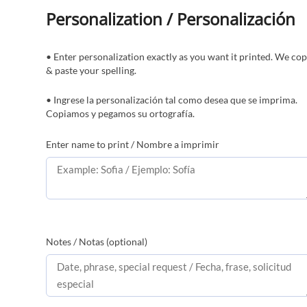
Personalization / Personalización
• Enter personalization exactly as you want it printed. We co
& paste your spelling.
• Ingrese la personalización tal como desea que se imprima.
Copiamos y pegamos su ortografía.
Enter name to print / Nombre a imprimir
Notes / Notas (optional)