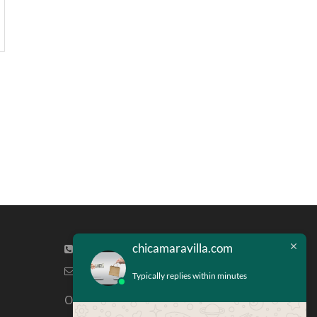
chicamaravilla.com
(713) 581-4421
info@chicamaravilla.com
Typically replies within minutes
Our Address