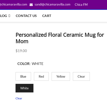
@chicamaravilla.com
sandi@chicamaravilla.com
Chica FM
BLOG
CONTACT US
CART
Personalized Floral Ceramic Mug for
Mom
$
19.00
COLOR
:
WHITE
Blue
Red
Yellow
Clear
White
Clear