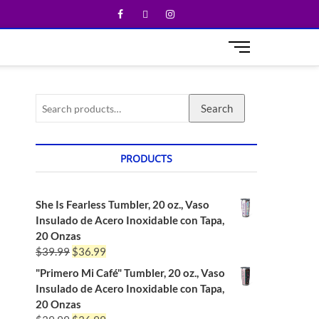
M
e
n
u
Search
B
u
t
t
PRODUCTS
o
n
She Is Fearless Tumbler, 20 oz., Vaso
Insulado de Acero Inoxidable con Tapa,
20 Onzas
$
39.99
$
36.99
"Primero Mi Café" Tumbler, 20 oz., Vaso
Insulado de Acero Inoxidable con Tapa,
20 Onzas