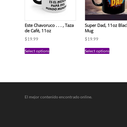
Este Chavoruco . . . , Taza
Super Dad, 11oz Blac
de Café, 11oz
Mug
$
19.99
$
19.99
Select options
Select options
El mejor contenido encontrado online.