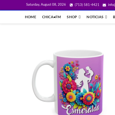
Saturday, August 08, 2026
(713) 581-4421
info
HOME
CHICA•FM
SHOP
NOTICIAS