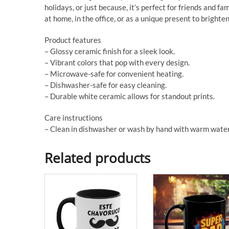
holidays, or just because, it’s perfect for friends and f
at home, in the office, or as a unique present to brighte
Product features
– Glossy ceramic finish for a sleek look.
– Vibrant colors that pop with every design.
– Microwave-safe for convenient heating.
– Dishwasher-safe for easy cleaning.
– Durable white ceramic allows for standout prints.
Care instructions
– Clean in dishwasher or wash by hand with warm water
Related products