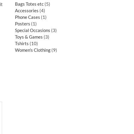
Bags Totes etc
5
it
Accessories
4
Phone Cases
1
Posters
1
Special Occasions
3
Toys & Games
3
Tshirts
10
Women's Clothing
9