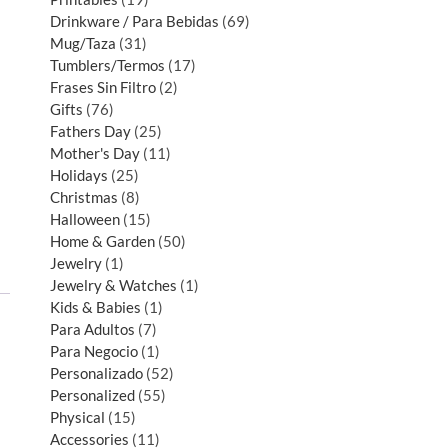
Drinkware / Para Bebidas
69
Mug/Taza
31
Tumblers/Termos
17
Frases Sin Filtro
2
Gifts
76
Fathers Day
25
Mother's Day
11
Holidays
25
Christmas
8
Halloween
15
Home & Garden
50
Jewelry
1
Jewelry & Watches
1
Kids & Babies
1
Para Adultos
7
Para Negocio
1
Personalizado
52
Personalized
55
Physical
15
Accessories
11