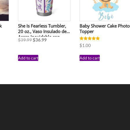
k
She Is Fearless Tumbler,
Baby Shower Cake Photo
20 oz., Vaso Insulado de
Topper
Acero Inoxidable con
$
39.99
$
36.99
Tapa, 20 Onzas
Rated
$
1.00
5.00
out of 5
Add to cart
Add to cart