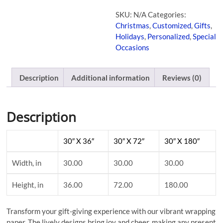
SKU:
N/A
Categories:
Christmas
,
Customized
,
Gifts
,
Holidays
,
Personalized
,
Special
Occasions
Description
Additional information
Reviews (0)
Description
30″ X 36″
30″ X 72″
30″ X 180″
Width, in
30.00
30.00
30.00
Height, in
36.00
72.00
180.00
Transform your gift-giving experience with our vibrant wrapping
paper. The lively designs bring joy and cheer, making any present