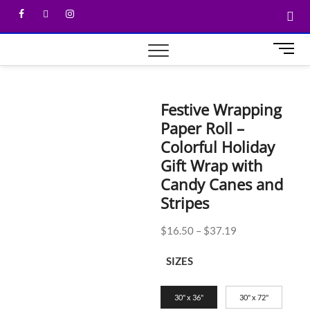
M
e
n
u
Festive Wrapping
B
Paper Roll –
u
t
Colorful Holiday
t
Gift Wrap with
o
Candy Canes and
n
Stripes
$
16.50
–
$
37.19
SIZES
30" x 36"
30" x 72"