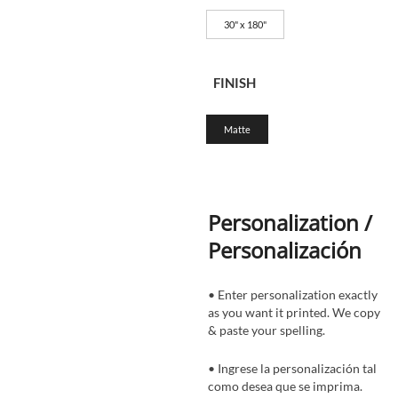
30" x 180"
FINISH
Matte
Personalization /
Personalización
• Enter personalization exactly
as you want it printed. We copy
& paste your spelling.
• Ingrese la personalización tal
como desea que se imprima.