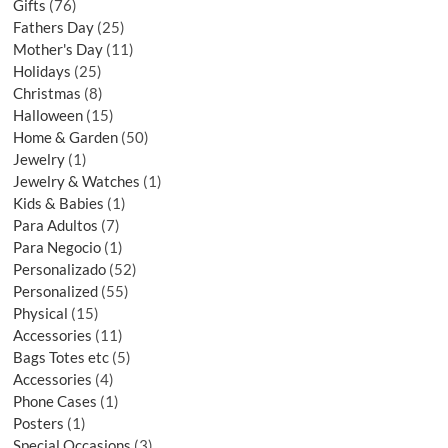
Gifts
76
Fathers Day
25
Mother's Day
11
Holidays
25
Christmas
8
Halloween
15
Home & Garden
50
Jewelry
1
Jewelry & Watches
1
Kids & Babies
1
Para Adultos
7
Para Negocio
1
Personalizado
52
Personalized
55
Physical
15
Accessories
11
Bags Totes etc
5
Accessories
4
Phone Cases
1
Posters
1
Special Occasions
3