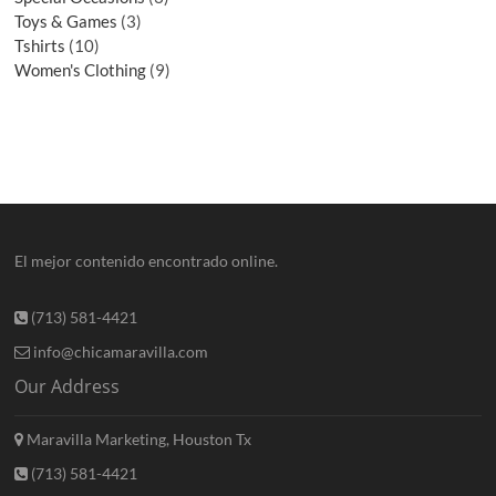
Toys & Games
3
Tshirts
10
Women's Clothing
9
El mejor contenido encontrado online.
(713) 581-4421
info@chicamaravilla.com
Our Address
Maravilla Marketing, Houston Tx
(713) 581-4421