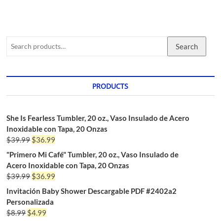
Search
PRODUCTS
She Is Fearless Tumbler, 20 oz., Vaso Insulado de Acero
Inoxidable con Tapa, 20 Onzas
$
39.99
$
36.99
"Primero Mi Café" Tumbler, 20 oz., Vaso Insulado de
Acero Inoxidable con Tapa, 20 Onzas
$
39.99
$
36.99
Invitación Baby Shower Descargable PDF #2402a2
Personalizada
$
8.99
$
4.99