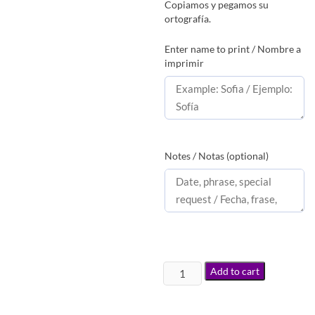
Copiamos y pegamos su
ortografía.
Enter name to print / Nombre a
imprimir
Notes / Notas (optional)
Add to cart