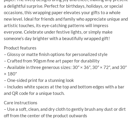
a delightful surprise. Perfect for birthdays, holidays, or special
occasions, this wrapping paper elevates your gifts to a whole
new level. Ideal for friends and family who appreciate unique and
artistic touches, its eye-catching patterns will impress
everyone. Celebrate under festive lights, or simply make
someone’s day brighter with a beautifully wrapped gift!
Product features
– Glossy or matte finish options for personalized style
– Crafted from 90gsm fine art paper for durability
– Available in three generous sizes: 30″ × 36″, 30″ × 72″, and 30″
× 180″
– One-sided print for a stunning look
– Includes white spaces at the top and bottom edges with a bar
and QR code for a unique touch.
Care instructions
– Use a soft, clean, and dry cloth to gently brush any dust or dirt
off from the center of the product outwards