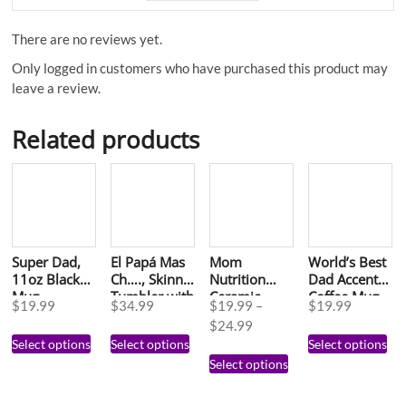
There are no reviews yet.
Only logged in customers who have purchased this product may
leave a review.
Related products
Super Dad,
El Papá Mas
Mom
World’s Best
11oz Black
Ch…., Skinny
Nutrition
Dad Accent
Mug
Tumbler with
Ceramic
Coffee Mug,
$
19.99
$
34.99
$
19.99
–
$
19.99
Straw, 20oz
Mug, (11oz)
11oz
$
24.99
Select options
Select options
Select options
Select options