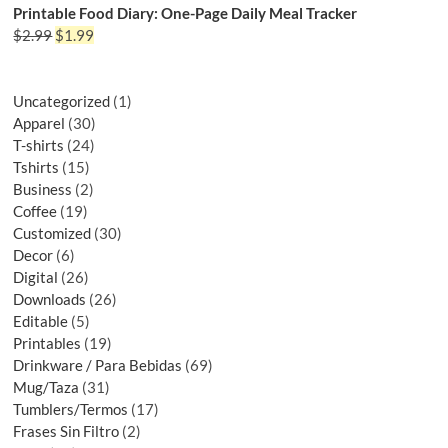
Printable Food Diary: One-Page Daily Meal Tracker
$
2.99
$
1.99
Uncategorized
1
Apparel
30
T-shirts
24
Tshirts
15
Business
2
Coffee
19
Customized
30
Decor
6
Digital
26
Downloads
26
Editable
5
Printables
19
Drinkware / Para Bebidas
69
Mug/Taza
31
Tumblers/Termos
17
Frases Sin Filtro
2