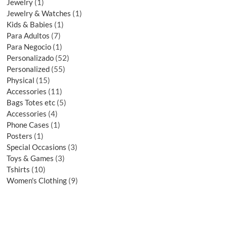
Jewelry
1
Jewelry & Watches
1
Kids & Babies
1
Para Adultos
7
Para Negocio
1
Personalizado
52
Personalized
55
Physical
15
Accessories
11
Bags Totes etc
5
Accessories
4
Phone Cases
1
Posters
1
Special Occasions
3
Toys & Games
3
Tshirts
10
Women's Clothing
9