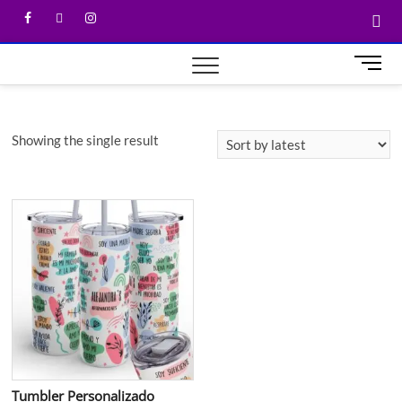
M
e
n
u
Showing the single result
B
u
t
t
o
n
Tumbler Personalizado