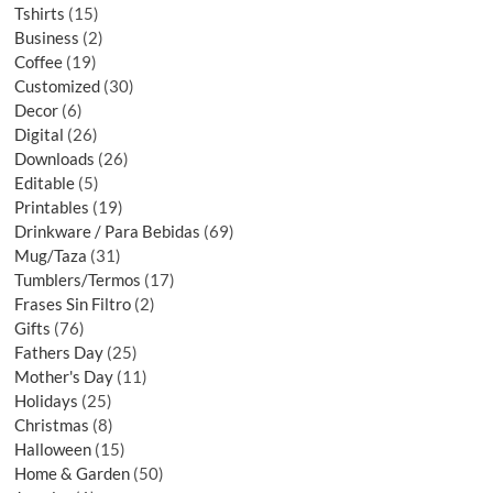
Tshirts
15
Business
2
Coffee
19
Customized
30
Decor
6
Digital
26
Downloads
26
Editable
5
Printables
19
Drinkware / Para Bebidas
69
Mug/Taza
31
Tumblers/Termos
17
Frases Sin Filtro
2
Gifts
76
Fathers Day
25
Mother's Day
11
Holidays
25
Christmas
8
Halloween
15
Home & Garden
50