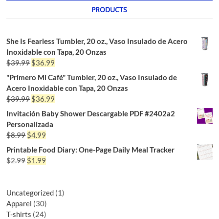
PRODUCTS
She Is Fearless Tumbler, 20 oz., Vaso Insulado de Acero
Inoxidable con Tapa, 20 Onzas
$
39.99
$
36.99
"Primero Mi Café" Tumbler, 20 oz., Vaso Insulado de
Acero Inoxidable con Tapa, 20 Onzas
$
39.99
$
36.99
Invitación Baby Shower Descargable PDF #2402a2
Personalizada
$
8.99
$
4.99
Printable Food Diary: One-Page Daily Meal Tracker
$
2.99
$
1.99
Uncategorized
1
Apparel
30
T-shirts
24