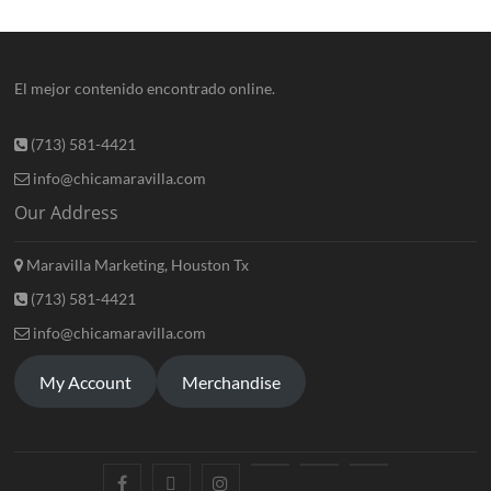
El mejor contenido encontrado online.
(713) 581-4421
info@chicamaravilla.com
Our Address
Maravilla Marketing, Houston Tx
(713) 581-4421
info@chicamaravilla.com
My Account
Merchandise