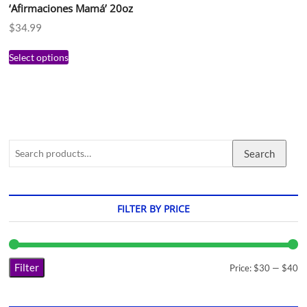
‘Afirmaciones Mamá’ 20oz
$
34.99
Select options
Search
FILTER BY PRICE
Filter
Price:
$30
—
$40