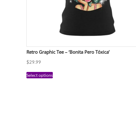
Retro Graphic Tee – ‘Bonita Pero Tóxica’
$
29.99
Select options