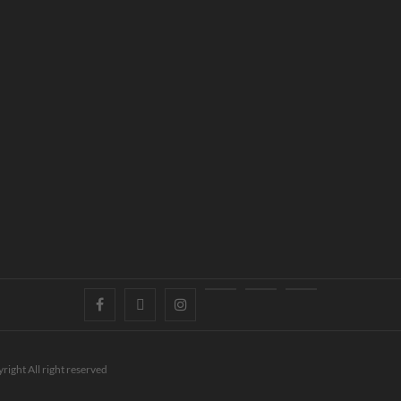
right All right reserved