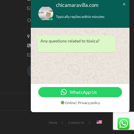
chicamaravilla.com
info@chicamaravilla.com
Typically replies within minutes
Our Address
Maravilla Marketing, Houston Tx
Any questions related to tóxica?
(713) 581-4421
info@chicamaravilla.com
My Account
Merchandise
WhatsApp Us
Online | Privacy policy
Home
Contact Us