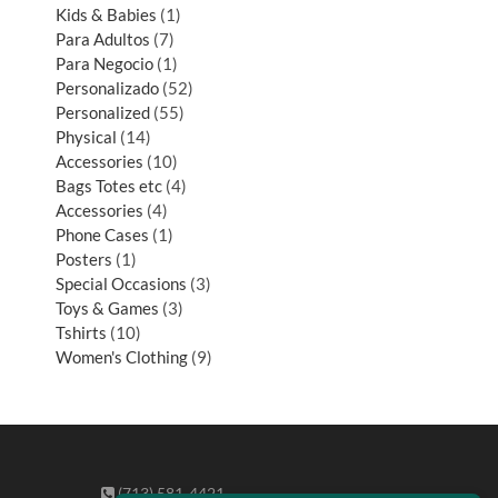
Kids & Babies
1
Para Adultos
7
Para Negocio
1
Personalizado
52
Personalized
55
Physical
14
Accessories
10
Bags Totes etc
4
Accessories
4
Phone Cases
1
Posters
1
Special Occasions
3
Toys & Games
3
Tshirts
10
Women's Clothing
9
(713) 581-4421