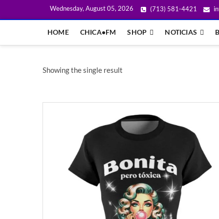
Wednesday, August 05, 2026
(713) 581-4421
in
HOME
CHICA•FM
SHOP
NOTICIAS
Showing the single result