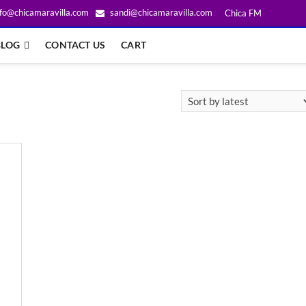
fo@chicamaravilla.com
sandi@chicamaravilla.com
Chica FM
BLOG
CONTACT US
CART