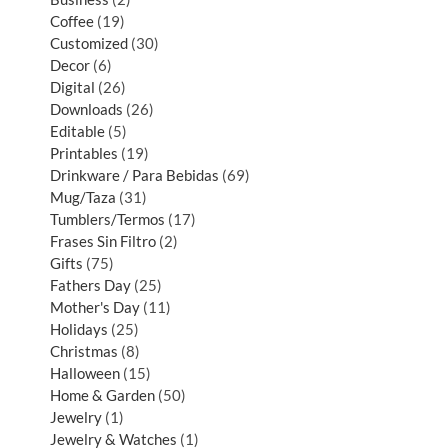
Coffee
19
Customized
30
Decor
6
Digital
26
Downloads
26
Editable
5
Printables
19
Drinkware / Para Bebidas
69
Mug/Taza
31
Tumblers/Termos
17
Frases Sin Filtro
2
Gifts
75
Fathers Day
25
Mother's Day
11
Holidays
25
Christmas
8
Halloween
15
Home & Garden
50
Jewelry
1
Jewelry & Watches
1