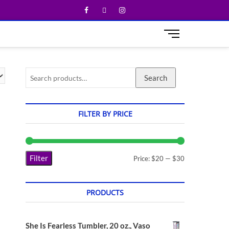
M
e
n
u
Search
B
u
t
t
FILTER BY PRICE
o
n
Filter
Price:
$20
—
$30
PRODUCTS
She Is Fearless Tumbler, 20 oz., Vaso