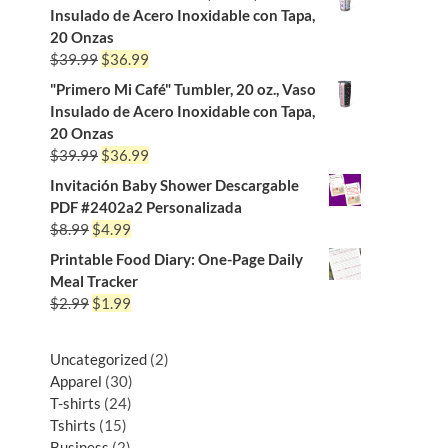
Insulado de Acero Inoxidable con Tapa,
20 Onzas
$
39.99
$
36.99
"Primero Mi Café" Tumbler, 20 oz., Vaso
Insulado de Acero Inoxidable con Tapa,
20 Onzas
$
39.99
$
36.99
Invitación Baby Shower Descargable
PDF #2402a2 Personalizada
$
8.99
$
4.99
Printable Food Diary: One-Page Daily
Meal Tracker
$
2.99
$
1.99
Uncategorized
2
Apparel
30
T-shirts
24
Tshirts
15
Business
2