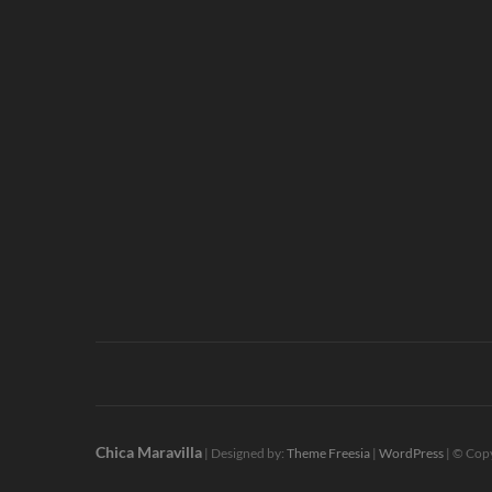
Chica Maravilla
| Designed by:
Theme Freesia
|
WordPress
| © Copy