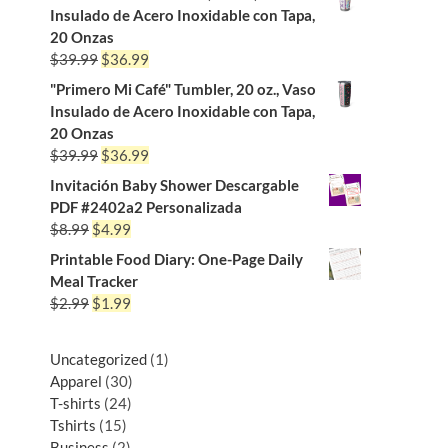
Insulado de Acero Inoxidable con Tapa,
20 Onzas
$
39.99
$
36.99
"Primero Mi Café" Tumbler, 20 oz., Vaso
Insulado de Acero Inoxidable con Tapa,
20 Onzas
$
39.99
$
36.99
Invitación Baby Shower Descargable
PDF #2402a2 Personalizada
$
8.99
$
4.99
Printable Food Diary: One-Page Daily
Meal Tracker
$
2.99
$
1.99
Uncategorized
1
Apparel
30
T-shirts
24
Tshirts
15
Business
2