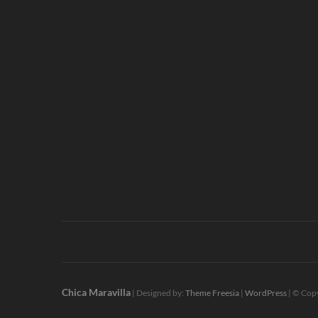
Chica Maravilla
| Designed by:
Theme Freesia
|
WordPress
| © Copy