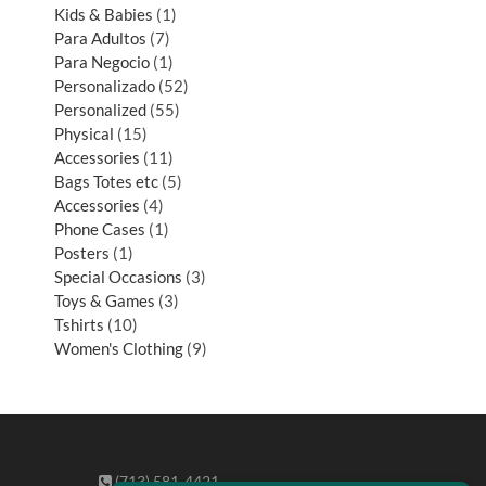
Kids & Babies
1
Para Adultos
7
Para Negocio
1
Personalizado
52
Personalized
55
Physical
15
Accessories
11
Bags Totes etc
5
Accessories
4
Phone Cases
1
Posters
1
Special Occasions
3
Toys & Games
3
Tshirts
10
Women's Clothing
9
(713) 581-4421