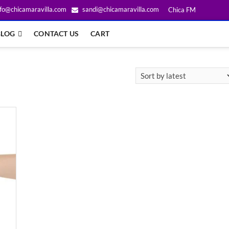
fo@chicamaravilla.com
sandi@chicamaravilla.com
Chica FM
BLOG
CONTACT US
CART