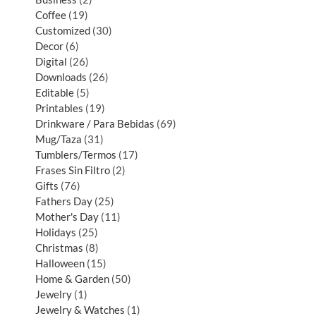
Coffee
19
Customized
30
Decor
6
Digital
26
Downloads
26
Editable
5
Printables
19
Drinkware / Para Bebidas
69
Mug/Taza
31
Tumblers/Termos
17
Frases Sin Filtro
2
Gifts
76
Fathers Day
25
Mother's Day
11
Holidays
25
Christmas
8
Halloween
15
Home & Garden
50
Jewelry
1
Jewelry & Watches
1