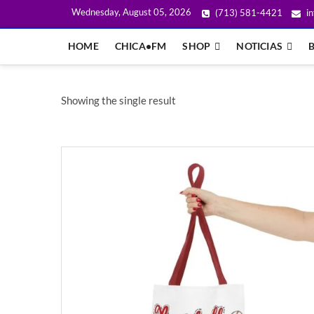
Wednesday, August 05, 2026
(713) 581-4421
in
HOME
CHICA•FM
SHOP
NOTICIAS
Showing the single result