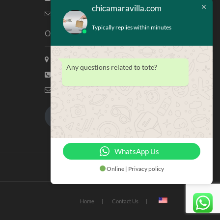
chicamaravilla.com
info@chicamaravilla.com
Typically replies within minutes
Our Address
Maravilla Marketing, Houston Tx
Any questions related to tote?
(713) 581-4421
info@chicamaravilla.com
My Account
Merchandise
WhatsApp Us
Online | Privacy policy
Home
Contact Us