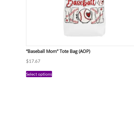
“Baseball Mom” Tote Bag (AOP)
$
17.67
Select options