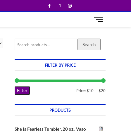
M
e
n
u
Search
B
u
t
t
FILTER BY PRICE
o
n
Filter
Price:
$10
—
$20
PRODUCTS
She Is Fearless Tumbler, 20 oz., Vaso