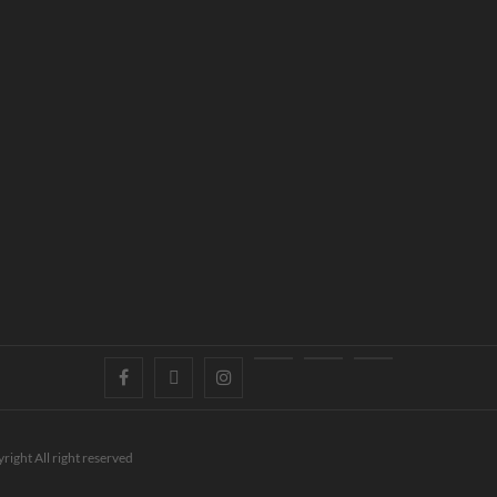
right All right reserved