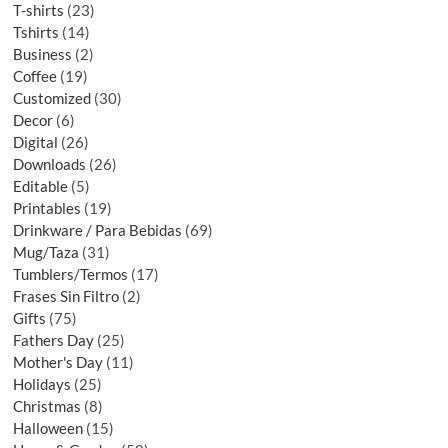
T-shirts
23
Tshirts
14
Business
2
Coffee
19
Customized
30
Decor
6
Digital
26
Downloads
26
Editable
5
Printables
19
Drinkware / Para Bebidas
69
Mug/Taza
31
Tumblers/Termos
17
Frases Sin Filtro
2
Gifts
75
Fathers Day
25
Mother's Day
11
Holidays
25
Christmas
8
Halloween
15