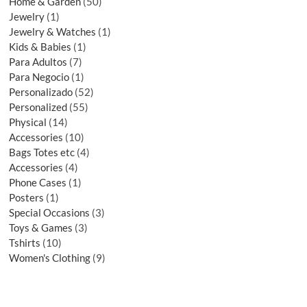
Home & Garden
50
Jewelry
1
Jewelry & Watches
1
Kids & Babies
1
Para Adultos
7
Para Negocio
1
Personalizado
52
Personalized
55
Physical
14
Accessories
10
Bags Totes etc
4
Accessories
4
Phone Cases
1
Posters
1
Special Occasions
3
Toys & Games
3
Tshirts
10
Women's Clothing
9