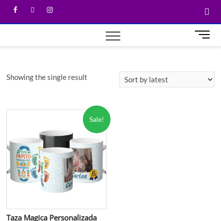
M
e
n
u
Showing the single result
B
u
t
t
Sale!
o
n
Taza Magica Personalizada