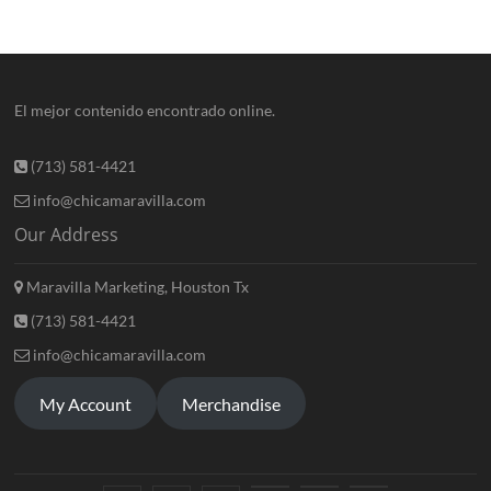
El mejor contenido encontrado online.
(713) 581-4421
info@chicamaravilla.com
Our Address
Maravilla Marketing, Houston Tx
(713) 581-4421
info@chicamaravilla.com
My Account
Merchandise