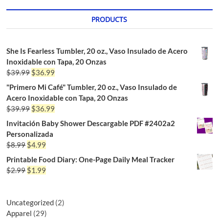
PRODUCTS
She Is Fearless Tumbler, 20 oz., Vaso Insulado de Acero
Inoxidable con Tapa, 20 Onzas
$
39.99
$
36.99
"Primero Mi Café" Tumbler, 20 oz., Vaso Insulado de
Acero Inoxidable con Tapa, 20 Onzas
$
39.99
$
36.99
Invitación Baby Shower Descargable PDF #2402a2
Personalizada
$
8.99
$
4.99
Printable Food Diary: One-Page Daily Meal Tracker
$
2.99
$
1.99
Uncategorized
2
Apparel
29