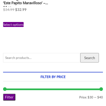
‘Este Papito Maravilloso’ –
11oz
$
34.99
$
32.99
Select options
Search
FILTER BY PRICE
Filter
Price:
$30
—
$40