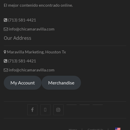
El mejor contenido encontrado online.
(713) 581-4421
info@chicamaravilla.com
Our Address
Maravilla Marketing, Houston Tx
(713) 581-4421
info@chicamaravilla.com
My Account
Merchandise
Home
Contact Us