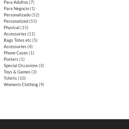
Para Adultos
7
Para Negocio
1
Personalizado
52
Personalized
55
Physical
15
Accessories
11
Bags Totes etc
5
Accessories
4
Phone Cases
1
Posters
1
Special Occasions
3
Toys & Games
3
Tshirts
10
Women's Clothing
9