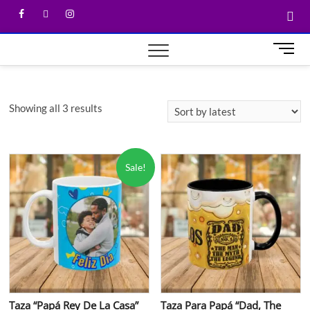
M
e
n
u
Showing all 3 results
B
u
t
t
Sale!
o
n
Taza “Papá Rey De La Casa”
Taza Para Papá “Dad, The