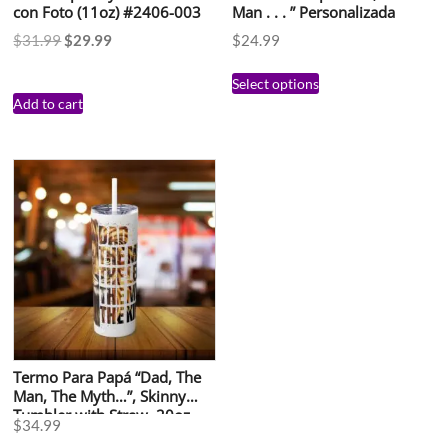
con Foto (11oz) #2406-003
Man . . . ” Personalizada
$
31.99
$
29.99
$
24.99
Select options
Add to cart
Termo Para Papá “Dad, The
Man, The Myth…”, Skinny
Tumbler with Straw, 20oz
$
34.99