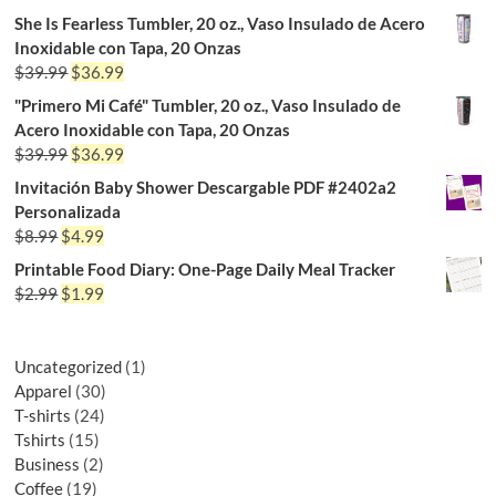
She Is Fearless Tumbler, 20 oz., Vaso Insulado de Acero
Inoxidable con Tapa, 20 Onzas
$
39.99
$
36.99
"Primero Mi Café" Tumbler, 20 oz., Vaso Insulado de
Acero Inoxidable con Tapa, 20 Onzas
$
39.99
$
36.99
Invitación Baby Shower Descargable PDF #2402a2
Personalizada
$
8.99
$
4.99
Printable Food Diary: One-Page Daily Meal Tracker
$
2.99
$
1.99
Uncategorized
1
Apparel
30
T-shirts
24
Tshirts
15
Business
2
Coffee
19