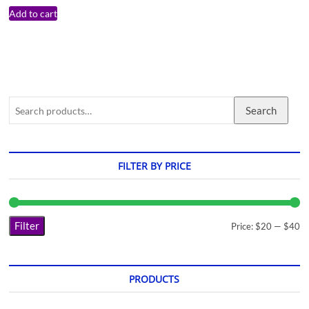
Add to cart
Search
FILTER BY PRICE
Filter
Price:
$20
—
$40
PRODUCTS