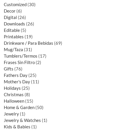
Customized
30
Decor
6
Digital
26
Downloads
26
Editable
5
Printables
19
Drinkware / Para Bebidas
69
Mug/Taza
31
Tumblers/Termos
17
Frases Sin Filtro
2
Gifts
76
Fathers Day
25
Mother's Day
11
Holidays
25
Christmas
8
Halloween
15
Home & Garden
50
Jewelry
1
Jewelry & Watches
1
Kids & Babies
1