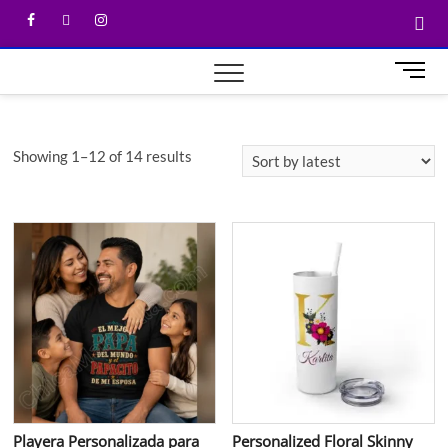
M
e
n
u
Showing 1–12 of 14 results
B
u
t
t
o
n
Playera Personalizada para
Personalized Floral Skinny