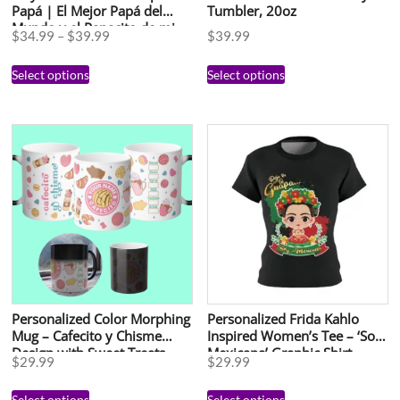
Papá | El Mejor Papá del
Tumbler, 20oz
Mundo y el Papacito de mi
$
34.99
–
$
39.99
$
39.99
Esposa | Regalo Día del
Padre en Español
Select options
Select options
Personalized Color Morphing
Personalized Frida Kahlo
Mug – Cafecito y Chisme
Inspired Women’s Tee – ‘Soy
Design with Sweet Treats
Mexicana’ Graphic Shirt
$
29.99
$
29.99
Select options
Select options