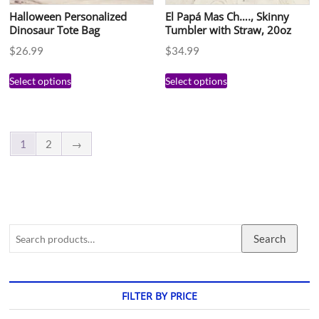
Halloween Personalized
El Papá Mas Ch…., Skinny
Dinosaur Tote Bag
Tumbler with Straw, 20oz
$
26.99
$
34.99
Select options
Select options
1
2
→
Search
FILTER BY PRICE