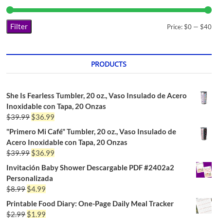
Filter
Price:
$0
—
$40
PRODUCTS
She Is Fearless Tumbler, 20 oz., Vaso Insulado de Acero
Inoxidable con Tapa, 20 Onzas
$
39.99
$
36.99
"Primero Mi Café" Tumbler, 20 oz., Vaso Insulado de
Acero Inoxidable con Tapa, 20 Onzas
$
39.99
$
36.99
Invitación Baby Shower Descargable PDF #2402a2
Personalizada
$
8.99
$
4.99
Printable Food Diary: One-Page Daily Meal Tracker
$
2.99
$
1.99