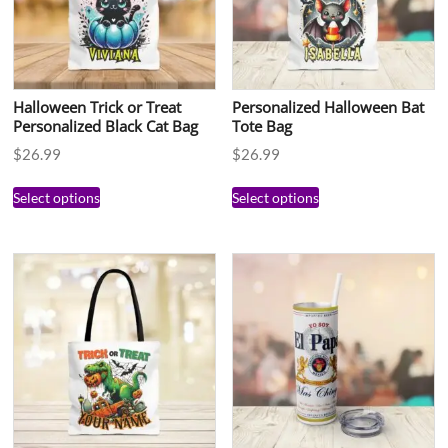
Halloween Trick or Treat
Personalized Halloween Bat
Personalized Black Cat Bag
Tote Bag
$
26.99
$
26.99
Select options
Select options