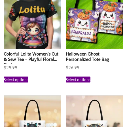
Colorful Lolita Women’s Cut
Halloween Ghost
& Sew Tee – Playful Floral
Personalized Tote Bag
Design
$
29.99
$
26.99
Select options
Select options