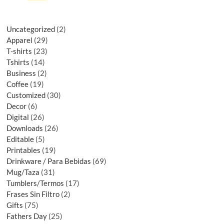
Uncategorized
2
Apparel
29
T-shirts
23
Tshirts
14
Business
2
Coffee
19
Customized
30
Decor
6
Digital
26
Downloads
26
Editable
5
Printables
19
Drinkware / Para Bebidas
69
Mug/Taza
31
Tumblers/Termos
17
Frases Sin Filtro
2
Gifts
75
Fathers Day
25