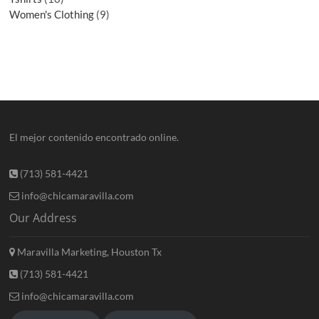
Women's Clothing
9
El mejor contenido encontrado online.
(713) 581-4421
info@chicamaravilla.com
Our Address
Maravilla Marketing, Houston Tx
(713) 581-4421
info@chicamaravilla.com