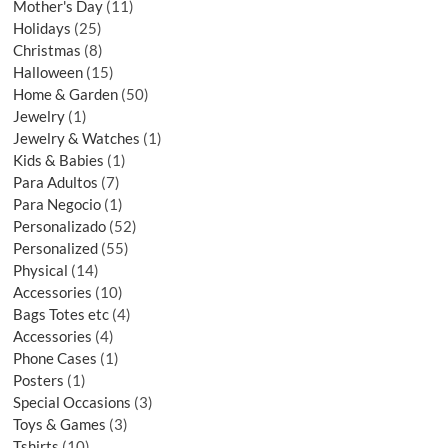
Mother's Day
11
Holidays
25
Christmas
8
Halloween
15
Home & Garden
50
Jewelry
1
Jewelry & Watches
1
Kids & Babies
1
Para Adultos
7
Para Negocio
1
Personalizado
52
Personalized
55
Physical
14
Accessories
10
Bags Totes etc
4
Accessories
4
Phone Cases
1
Posters
1
Special Occasions
3
Toys & Games
3
Tshirts
10