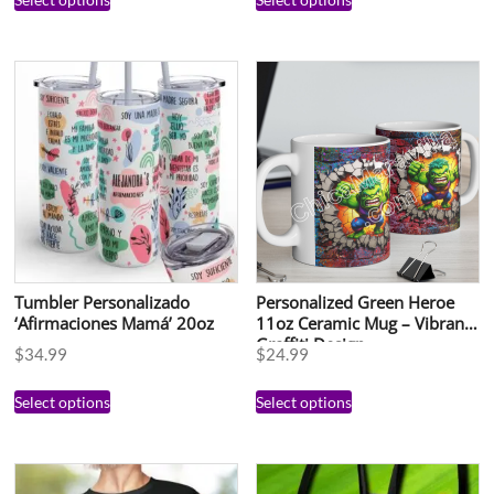
Tumbler Personalizado
Personalized Green Heroe
‘Afirmaciones Mamá’ 20oz
11oz Ceramic Mug – Vibrant
Graffiti Design
$
34.99
$
24.99
Select options
Select options