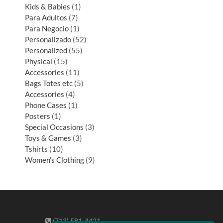
Kids & Babies
1
Para Adultos
7
Para Negocio
1
Personalizado
52
Personalized
55
Physical
15
Accessories
11
Bags Totes etc
5
Accessories
4
Phone Cases
1
Posters
1
Special Occasions
3
Toys & Games
3
Tshirts
10
Women's Clothing
9
(713) 581-4421