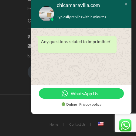
chicamaravilla.com
info@chicamaravilla.com
Typically replies within minutes
Our Address
Maravilla Marketing, Houston Tx
Any questions related to imprimible?
(713) 581-4421
info@chicamaravilla.com
My Account
Merchandise
WhatsApp Us
Online | Privacy policy
Home
Contact Us