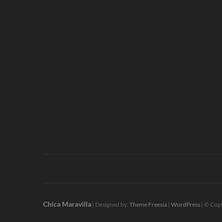
Chica Maravilla
| Designed by:
Theme Freesia
|
WordPress
| © Copy