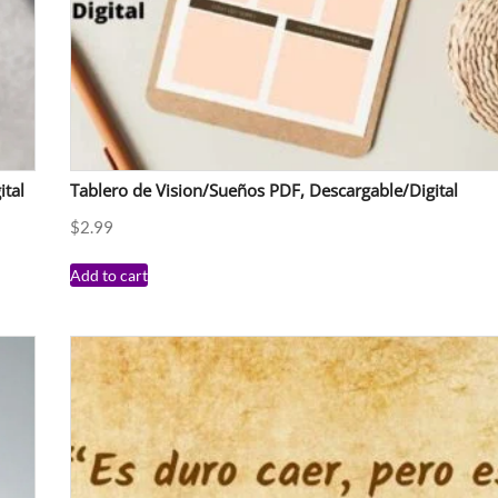
ital
Tablero de Vision/Sueños PDF, Descargable/Digital
$
2.99
Add to cart