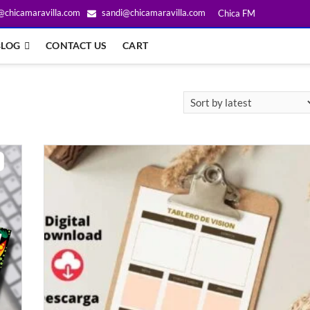
@chicamaravilla.com
sandi@chicamaravilla.com
Chica FM
BLOG
CONTACT US
CART