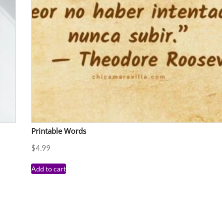
Printable Words
$
4.99
Add to cart