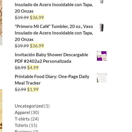
Insulado de Acero Inoxidable con Tapa,
20 Onzas
$
39.99
$
36.99
"Primero Mi Café" Tumbler, 20 oz., Vaso
Insulado de Acero Inoxidable con Tapa,
20 Onzas
$
39.99
$
36.99
Invitación Baby Shower Descargable
PDF #2402a2 Personalizada
$
8.99
$
4.99
Printable Food Diary: One-Page Daily
Meal Tracker
$
2.99
$
1.99
Uncategorized
1
Apparel
30
T-shirts
24
Tshirts
15
Business
2