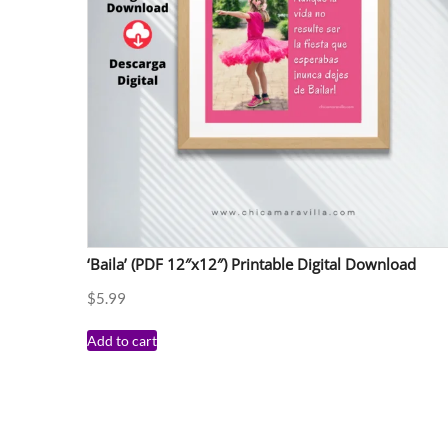
‘Baila’ (PDF 12″x12″) Printable Digital Download
$
5.99
Add to cart