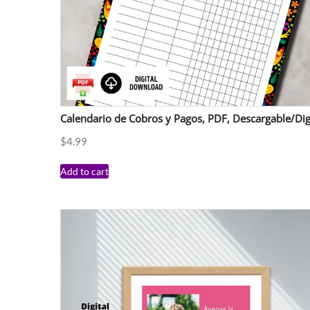
Calendario de Cobros y Pagos, PDF, Descargable/Dig
$
4.99
Add to cart