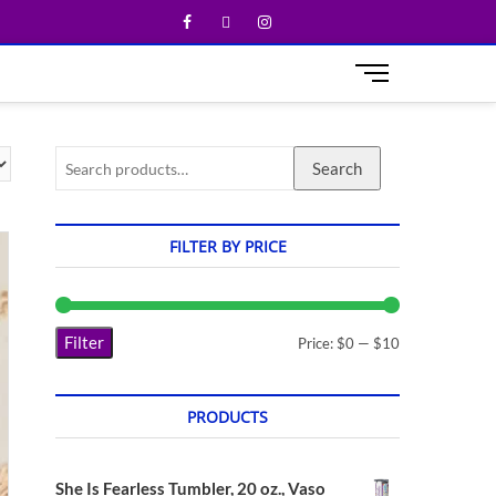
M
e
n
u
Search
B
u
t
t
FILTER BY PRICE
o
n
Filter
Price:
$0
—
$10
PRODUCTS
She Is Fearless Tumbler, 20 oz., Vaso