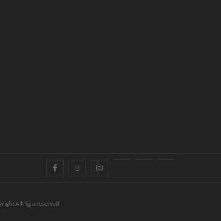
right All right reserved