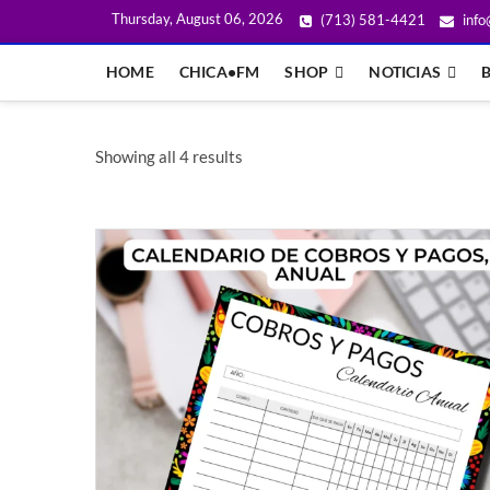
Thursday, August 06, 2026
(713) 581-4421
info
HOME
CHICA•FM
SHOP
NOTICIAS
Showing all 4 results