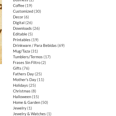
Coffee
19
Customized
30
Decor
6
Digital
26
Downloads
26
Editable
5
Printables
19
Drinkware / Para Bebidas
69
Mug/Taza
31
Tumblers/Termos
17
Frases Sin Filtro
2
Gifts
76
Fathers Day
25
Mother's Day
11
Holidays
25
Christmas
8
Halloween
15
Home & Garden
50
Jewelry
1
Jewelry & Watches
1