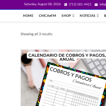
Saturday, August 08, 2026
(713) 581-4421
info
HOME
CHICA•FM
SHOP
NOTICIAS
Showing all 3 results