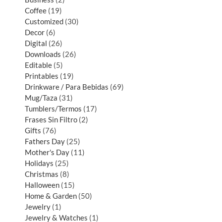
Coffee
19
Customized
30
Decor
6
Digital
26
Downloads
26
Editable
5
Printables
19
Drinkware / Para Bebidas
69
Mug/Taza
31
Tumblers/Termos
17
Frases Sin Filtro
2
Gifts
76
Fathers Day
25
Mother's Day
11
Holidays
25
Christmas
8
Halloween
15
Home & Garden
50
Jewelry
1
Jewelry & Watches
1