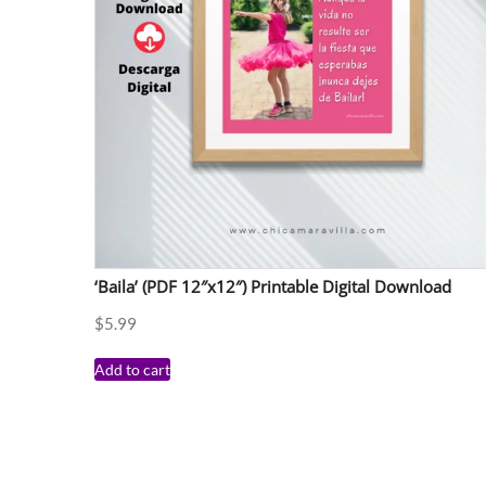
‘Baila’ (PDF 12″x12″) Printable Digital Download
$
5.99
Add to cart