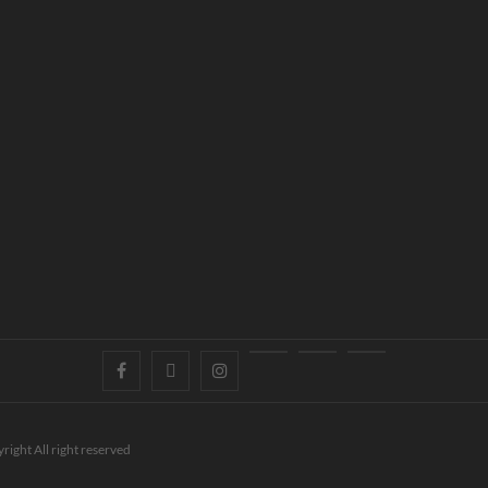
right All right reserved