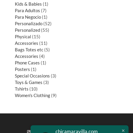
Kids & Babies
1
Para Adultos
7
Para Negocio
1
Personalizado
52
Personalized
55
Physical
15
Accessories
11
Bags Totes etc
5
Accessories
4
Phone Cases
1
Posters
1
Special Occasions
3
Toys & Games
3
Tshirts
10
Women's Clothing
9
chicamaravilla.com
(713) 581-4421