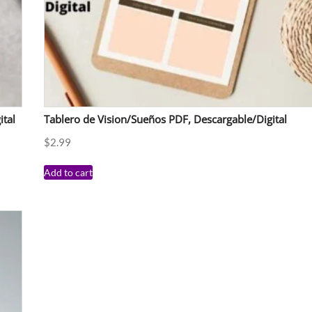
ital
Tablero de Vision/Sueños PDF, Descargable/Digital
$
2.99
Add to cart