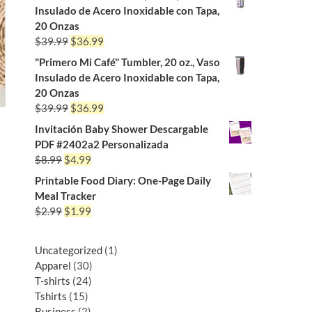
Insulado de Acero Inoxidable con Tapa,
20 Onzas
$
39.99
$
36.99
"Primero Mi Café" Tumbler, 20 oz., Vaso
Insulado de Acero Inoxidable con Tapa,
20 Onzas
$
39.99
$
36.99
Invitación Baby Shower Descargable
PDF #2402a2 Personalizada
$
8.99
$
4.99
Printable Food Diary: One-Page Daily
Meal Tracker
$
2.99
$
1.99
Uncategorized
1
Apparel
30
T-shirts
24
Tshirts
15
Business
2