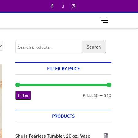
M
e
n
u
Search
B
u
t
t
FILTER BY PRICE
o
n
Filter
Price:
$0
—
$10
PRODUCTS
She Is Fearless Tumbler, 20 oz., Vaso