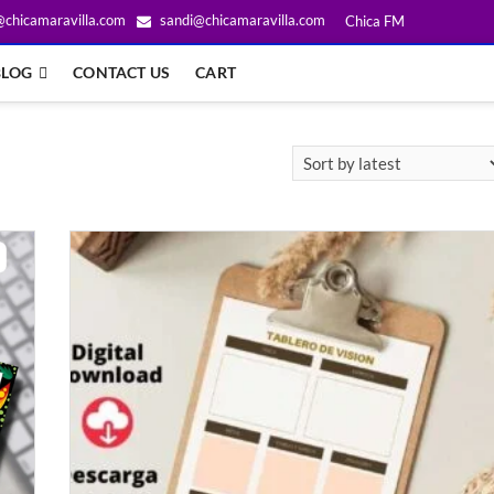
@chicamaravilla.com
sandi@chicamaravilla.com
Chica FM
BLOG
CONTACT US
CART