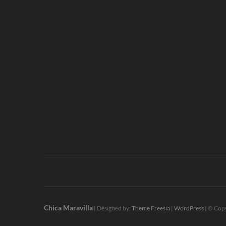
Chica Maravilla
| Designed by:
Theme Freesia
|
WordPress
| © Copy