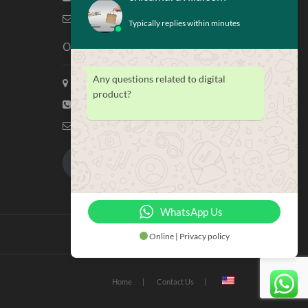
info@chicamaravilla.com
Typically replies within minutes
Our Address
Any questions related to digital
Maravilla Marketing, Houston Tx
product?
(713) 581-4421
info@chicamaravilla.com
My Account
Merchandise
WhatsApp Us
Online | Privacy policy
Home
Contact Us