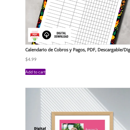
Calendario de Cobros y Pagos, PDF, Descargable/Dig
$
4.99
Add to cart