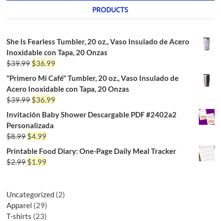
PRODUCTS
She Is Fearless Tumbler, 20 oz., Vaso Insulado de Acero
Inoxidable con Tapa, 20 Onzas
$
39.99
$
36.99
"Primero Mi Café" Tumbler, 20 oz., Vaso Insulado de
Acero Inoxidable con Tapa, 20 Onzas
$
39.99
$
36.99
Invitación Baby Shower Descargable PDF #2402a2
Personalizada
$
8.99
$
4.99
Printable Food Diary: One-Page Daily Meal Tracker
$
2.99
$
1.99
Uncategorized
2
Apparel
29
T-shirts
23