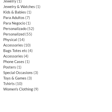
Jewelry
1
Jewelry & Watches
1
Kids & Babies
1
Para Adultos
7
Para Negocio
1
Personalizado
52
Personalized
55
Physical
14
Accessories
10
Bags Totes etc
4
Accessories
4
Phone Cases
1
Posters
1
Special Occasions
3
Toys & Games
3
Tshirts
10
Women's Clothing
9