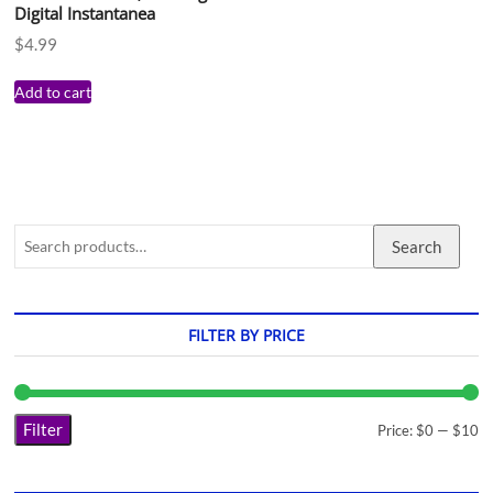
Digital Instantanea
$
4.99
Add to cart
Search
FILTER BY PRICE
Filter
Price:
$0
—
$10