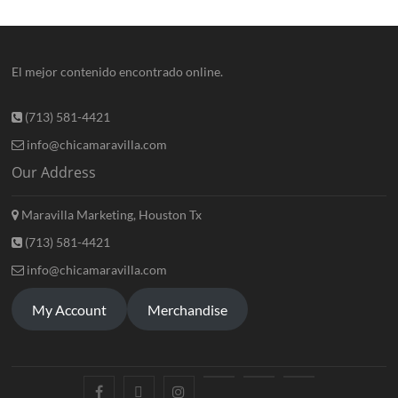
El mejor contenido encontrado online.
(713) 581-4421
info@chicamaravilla.com
Our Address
Maravilla Marketing, Houston Tx
(713) 581-4421
info@chicamaravilla.com
My Account
Merchandise