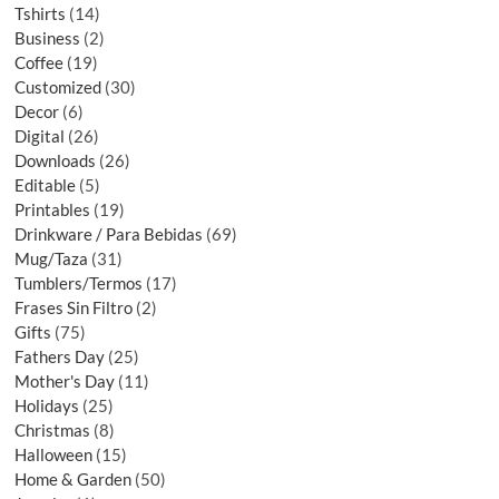
Tshirts
14
Business
2
Coffee
19
Customized
30
Decor
6
Digital
26
Downloads
26
Editable
5
Printables
19
Drinkware / Para Bebidas
69
Mug/Taza
31
Tumblers/Termos
17
Frases Sin Filtro
2
Gifts
75
Fathers Day
25
Mother's Day
11
Holidays
25
Christmas
8
Halloween
15
Home & Garden
50