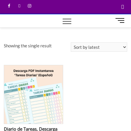
M
e
n
u
Showing the single result
B
u
t
t
o
n
Diario de Tareas, Descarga