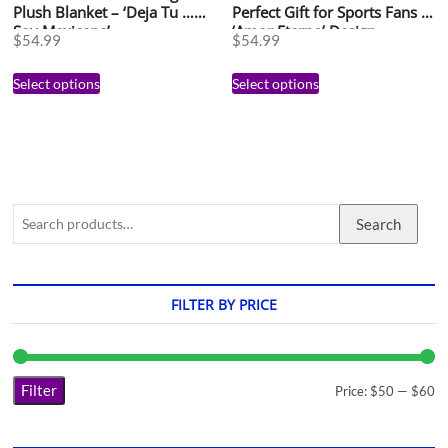
Plush Blanket – ‘Deja Tu …
Perfect Gift for Sports Fans –
Soy Mexicana’
‘Amor Eterno’ Design
$
54.99
$
54.99
Select options
Select options
Search
FILTER BY PRICE
Filter
Price:
$50
—
$60