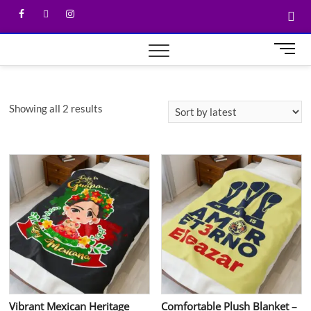
M
e
n
u
Showing all 2 results
B
u
t
t
o
n
Vibrant Mexican Heritage
Comfortable Plush Blanket –