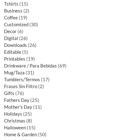
Tshirts
15
Business
2
Coffee
19
Customized
30
Decor
6
Digital
26
Downloads
26
Editable
5
Printables
19
Drinkware / Para Bebidas
69
Mug/Taza
31
Tumblers/Termos
17
Frases Sin Filtro
2
Gifts
76
Fathers Day
25
Mother's Day
11
Holidays
25
Christmas
8
Halloween
15
Home & Garden
50