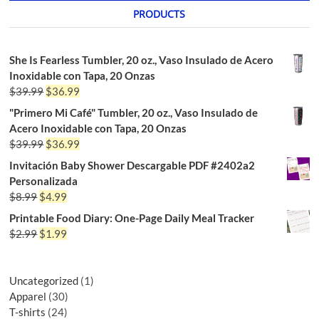
PRODUCTS
She Is Fearless Tumbler, 20 oz., Vaso Insulado de Acero
Inoxidable con Tapa, 20 Onzas
$
39.99
$
36.99
"Primero Mi Café" Tumbler, 20 oz., Vaso Insulado de
Acero Inoxidable con Tapa, 20 Onzas
$
39.99
$
36.99
Invitación Baby Shower Descargable PDF #2402a2
Personalizada
$
8.99
$
4.99
Printable Food Diary: One-Page Daily Meal Tracker
$
2.99
$
1.99
Uncategorized
1
Apparel
30
T-shirts
24