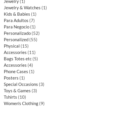
Jewelry
1
Jewelry & Watches
1
Kids & Babies
1
Para Adultos
7
Para Negocio
1
Personalizado
52
Personalized
55
Physical
15
Accessories
11
Bags Totes etc
5
Accessories
4
Phone Cases
1
Posters
1
Special Occasions
3
Toys & Games
3
Tshirts
10
Women's Clothing
9