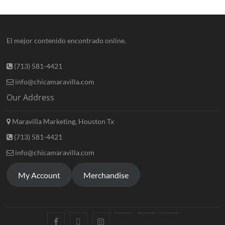
El mejor contenido encontrado online.
(713) 581-4421
info@chicamaravilla.com
Our Address
Maravilla Marketing, Houston Tx
(713) 581-4421
info@chicamaravilla.com
My Account
Merchandise