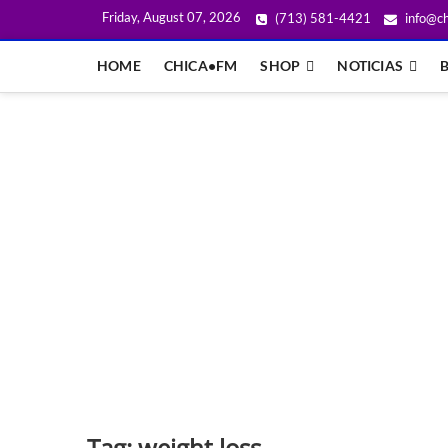
Friday, August 07, 2026
(713) 581-4421
info@ch
HOME
CHICA•FM
SHOP
NOTICIAS
Tag:
weight loss