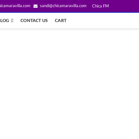
icamaravilla.com
sandi@chicamaravilla.com
Chica FM
BLOG
CONTACT US
CART