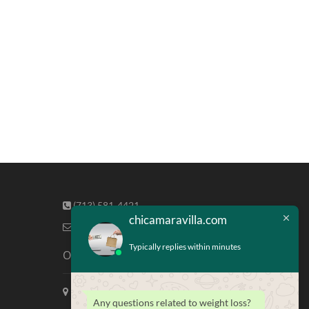
(713) 581-4421
chicamaravilla.com
info@chicamaravilla.com
Typically replies within minutes
Our Address
Maravilla Marketing, Houston Tx
Any questions related to weight loss?