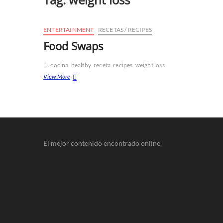
ENTERTAINMENT
RECETAS / RECIPES
Food Swaps
cocina
healthy
receta
recipes
weight loss
View More
El mejor contenido encontrado online.