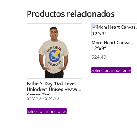
Productos relacionados
Mom Heart Canvas,
12″x9″
$
24.49
Seleccionar opciones
Father’s Day ‘Dad Level
Unlocked’ Unisex Heavy
Cotton Tee
$
19.99
-
$
24.99
Seleccionar opciones