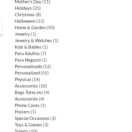
Mother's Day
11
Holidays
25
Christmas
8
Halloween
15
Home & Garden
50
Jewelry
1
Jewelry & Watches
1
Kids & Babies
1
Para Adultos
7
Para Negocio
1
Personalizado
52
Personalized
55
Physical
14
Accessories
10
Bags Totes etc
4
Accessories
4
Phone Cases
1
Posters
1
Special Occasions
3
Toys & Games
3
Tshirts
10