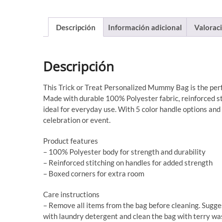
Descripción
Información adicional
Valoraci
Descripción
This Trick or Treat Personalized Mummy Bag is the perf
Made with durable 100% Polyester fabric, reinforced sti
ideal for everyday use. With 5 color handle options and a
celebration or event.
Product features
– 100% Polyester body for strength and durability
– Reinforced stitching on handles for added strength
– Boxed corners for extra room
Care instructions
– Remove all items from the bag before cleaning. Sugge
with laundry detergent and clean the bag with terry wash