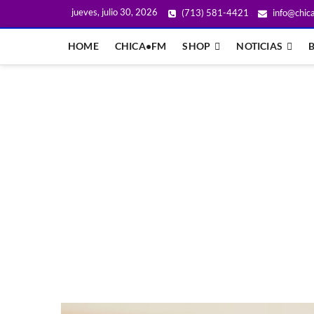
jueves, julio 30, 2026
(713) 581-4421
info@chic
HOME
CHICA•FM
SHOP
NOTICIAS