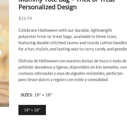
Personalized Design
$
26.99
Celebrate Halloween with our durable, lightweight
polyester trick-or-treat bags, available in three sizes,
featuring double-stitched seams and sturdy cotton handle
for a fun, stylish, and lasting way to carry candy and goodie
Disfruta de Halloween con nuestras bolsas de truco o trato de
poliéster duraderas y ligeras, disponibles en tres tamaños, con
costuras reforzadas y asas de algodón resistentes, perfectas
para llevar dulces y regalos con estilo y comodidad.
SIZES
:
18" × 18''
18" × 18''