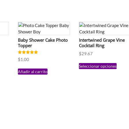
Baby Shower Cake Photo
Intertwined Grape Vine
Topper
Cocktail Ring
$
29.67
Valorado en
$
1.00
5.00
de 5
Seleccionar opciones
Añadir al carrito