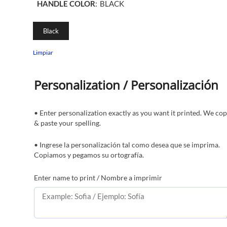
HANDLE COLOR
:
BLACK
Black
Limpiar
Personalization / Personalización
• Enter personalization exactly as you want it printed. We co
& paste your spelling.
• Ingrese la personalización tal como desea que se imprima.
Copiamos y pegamos su ortografía.
Enter name to print / Nombre a imprimir