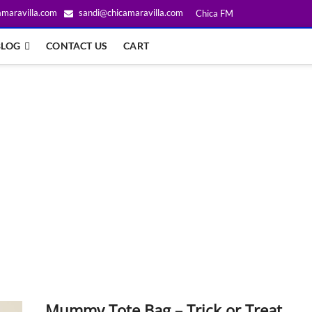
amaravilla.com
sandi@chicamaravilla.com
Chica FM
BLOG
CONTACT US
CART
Mummy Tote Bag – Trick or Treat