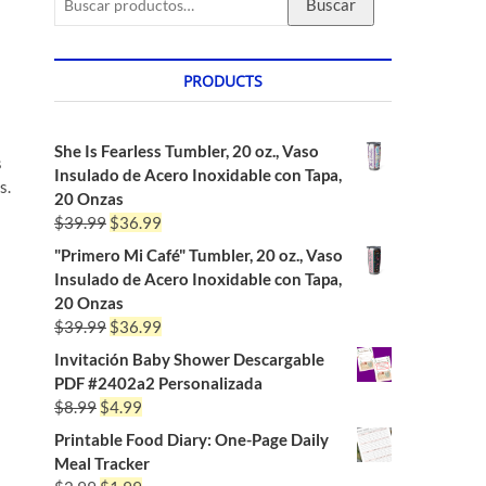
Buscar
PRODUCTS
She Is Fearless Tumbler, 20 oz., Vaso
s
Insulado de Acero Inoxidable con Tapa,
s.
20 Onzas
$
39.99
$
36.99
"Primero Mi Café" Tumbler, 20 oz., Vaso
Insulado de Acero Inoxidable con Tapa,
20 Onzas
$
39.99
$
36.99
Invitación Baby Shower Descargable
PDF #2402a2 Personalizada
$
8.99
$
4.99
Printable Food Diary: One-Page Daily
Meal Tracker