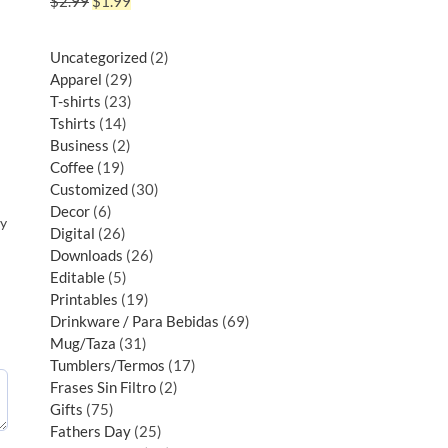
$
2.99
$
1.99
Uncategorized
2
Apparel
29
T-shirts
23
Tshirts
14
Business
2
Coffee
19
Customized
30
Decor
6
py
Digital
26
Downloads
26
Editable
5
Printables
19
Drinkware / Para Bebidas
69
Mug/Taza
31
Tumblers/Termos
17
Frases Sin Filtro
2
Gifts
75
Fathers Day
25