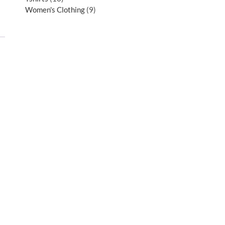
Women's Clothing
9