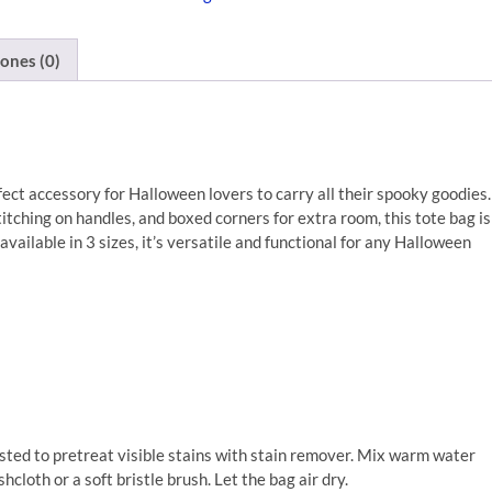
ones (0)
ect accessory for Halloween lovers to carry all their spooky goodies.
tching on handles, and boxed corners for extra room, this tote bag is
vailable in 3 sizes, it’s versatile and functional for any Halloween
sted to pretreat visible stains with stain remover. Mix warm water
cloth or a soft bristle brush. Let the bag air dry.