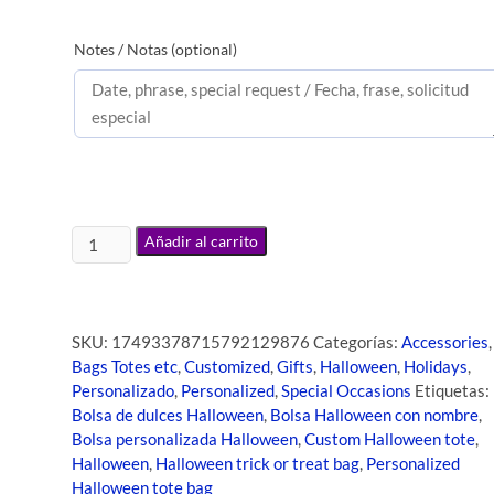
Notes / Notas (optional)
Añadir al carrito
SKU:
17493378715792129876
Categorías:
Accessories
,
Bags Totes etc
,
Customized
,
Gifts
,
Halloween
,
Holidays
,
Personalizado
,
Personalized
,
Special Occasions
Etiquetas:
Bolsa de dulces Halloween
,
Bolsa Halloween con nombre
,
Bolsa personalizada Halloween
,
Custom Halloween tote
,
Halloween
,
Halloween trick or treat bag
,
Personalized
Halloween tote bag