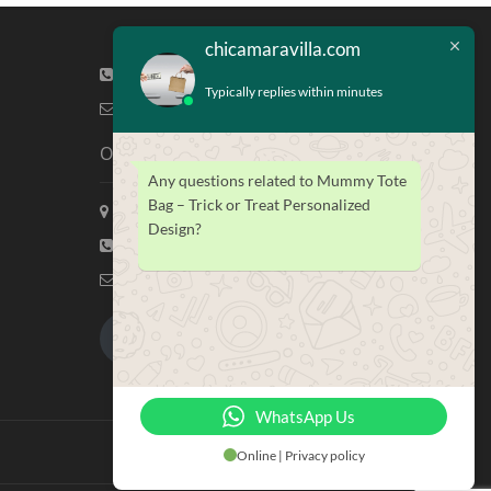
chicamaravilla.com
(713) 581-4421
Typically replies within minutes
info@chicamaravilla.com
Our Address
Any questions related to Mummy Tote
Bag – Trick or Treat Personalized
Maravilla Marketing, Houston Tx
Design?
(713) 581-4421
info@chicamaravilla.com
My Account
Merchandise
WhatsApp Us
Online | Privacy policy