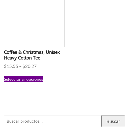
Coffee & Christmas, Unisex
Heavy Cotton Tee
$
15.55
–
$
20.27
Seleccionar opciones
Buscar