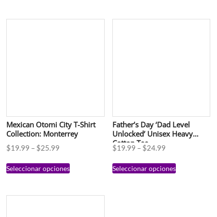
Mexican Otomi City T-Shirt
Father’s Day ‘Dad Level
Collection: Monterrey
Unlocked’ Unisex Heavy
Cotton Tee
$
19.99
–
$
25.99
$
19.99
–
$
24.99
Seleccionar opciones
Seleccionar opciones