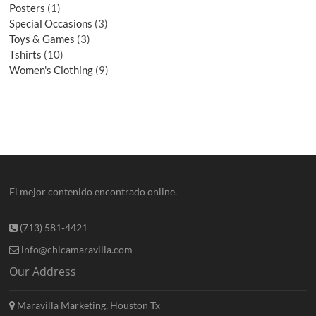
Posters
1
Special Occasions
3
Toys & Games
3
Tshirts
10
Women's Clothing
9
El mejor contenido encontrado online.
(713) 581-4421
info@chicamaravilla.com
Our Address
Maravilla Marketing, Houston Tx