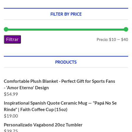
FILTER BY PRICE
Filtrar
Precio:
$10
—
$40
PRODUCTS
Comfortable Plush Blanket - Perfect Gift for Sports Fans
- 'Amor Eterno' Design
$
54.99
Inspirational Spanish Quote Ceramic Mug — "Papá No Se
Rinde" | Faith Coffee Cup (15oz)
$
19.00
Personalizado Vagabond 20oz Tumbler
$
39.75