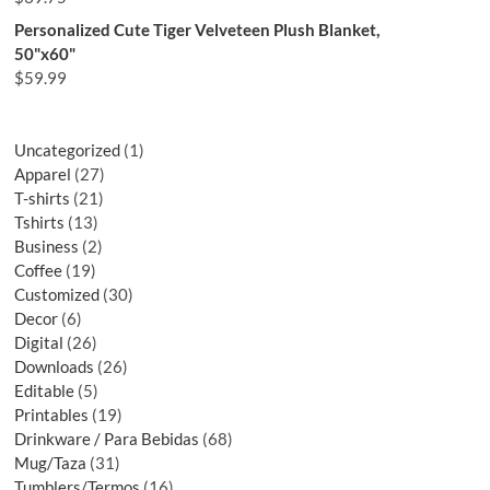
Personalized Cute Tiger Velveteen Plush Blanket,
50"x60"
$
59.99
Uncategorized
1
Apparel
27
T-shirts
21
Tshirts
13
Business
2
Coffee
19
Customized
30
Decor
6
Digital
26
Downloads
26
Editable
5
Printables
19
Drinkware / Para Bebidas
68
Mug/Taza
31
Tumblers/Termos
16