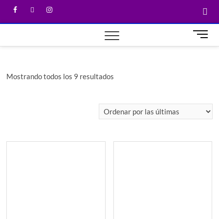
M
e
n
u
Mostrando todos los 9 resultados
B
u
t
t
o
n