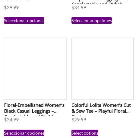
Comfortable and Stylish
$
29.99
$
34.99
Activewear
Seleccionar opciones
Seleccionar opciones
Floral-Embellished Women’s
Colorful Lolita Women’s Cut
Black Casual Leggings –
& Sew Tee – Playful Floral
Comfortable and Stylish
Design
$
34.99
$
29.99
Activewear
Seleccionar opciones
Select options