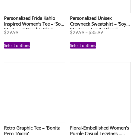
Personalized Frida Kahlo
Personalized Unisex
Inspired Women’s Tee – ‘Soy
Crewneck Sweatshirt – ‘Soy
Mexicana’ Graphic Shirt
Mexicana Lupita’ Floral
$
29.99
$
29.99
–
$
35.99
Design for Celebrations
Select options
Select options
Retro Graphic Tee – ‘Bonita
Floral-Embellished Women’s
Pero Tóxica’
Purple Casual Leggings –