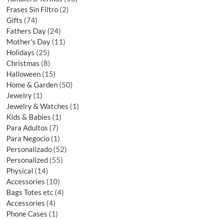
Frases Sin Filtro
2
Gifts
74
Fathers Day
24
Mother's Day
11
Holidays
25
Christmas
8
Halloween
15
Home & Garden
50
Jewelry
1
Jewelry & Watches
1
Kids & Babies
1
Para Adultos
7
Para Negocio
1
Personalizado
52
Personalized
55
Physical
14
Accessories
10
Bags Totes etc
4
Accessories
4
Phone Cases
1