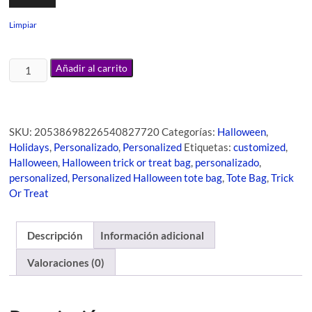
Limpiar
Añadir al carrito
SKU:
20538698226540827720
Categorías:
Halloween
,
Holidays
,
Personalizado
,
Personalized
Etiquetas:
customized
,
Halloween
,
Halloween trick or treat bag
,
personalizado
,
personalized
,
Personalized Halloween tote bag
,
Tote Bag
,
Trick
Or Treat
Descripción
Información adicional
Valoraciones (0)