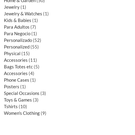
Home & Garden
50
Jewelry
1
Jewelry & Watches
1
Kids & Babies
1
Para Adultos
7
Para Negocio
1
Personalizado
52
Personalized
55
Physical
15
Accessories
11
Bags Totes etc
5
Accessories
4
Phone Cases
1
Posters
1
Special Occasions
3
Toys & Games
3
Tshirts
10
Women's Clothing
9