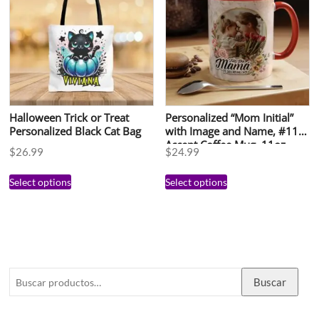
Halloween Trick or Treat
Personalized “Mom Initial”
Personalized Black Cat Bag
with Image and Name, #113,
Accent Coffee Mug, 11oz
$
26.99
$
24.99
Select options
Select options
Buscar