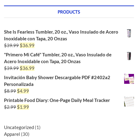
PRODUCTS
She Is Fearless Tumbler, 20 oz., Vaso Insulado de Acero
Inoxidable con Tapa, 20 Onzas
$
39.99
$
36.99
"Primero Mi Café" Tumbler, 20 oz., Vaso Insulado de
Acero Inoxidable con Tapa, 20 Onzas
$
39.99
$
36.99
Invitación Baby Shower Descargable PDF #2402a2
Personalizada
$
8.99
$
4.99
Printable Food Diary: One-Page Daily Meal Tracker
$
2.99
$
1.99
Uncategorized
1
Apparel
30