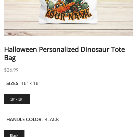
Halloween Personalized Dinosaur Tote
Bag
$
26.99
SIZES
:
18" × 18''
18" × 18''
HANDLE COLOR
:
BLACK
Black