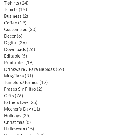
T-shirts
24
Tshirts
15
Business
2
Coffee
19
Customized
30
Decor
6
Digital
26
Downloads
26
Editable
5
Printables
19
Drinkware / Para Bebidas
69
Mug/Taza
31
Tumblers/Termos
17
Frases Sin Filtro
2
Gifts
76
Fathers Day
25
Mother's Day
11
Holidays
25
Christmas
8
Halloween
15