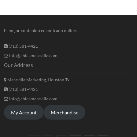
El mejor contenido encontrado online.
(713) 581-4421
info@chicamaravilla.com
Our Address
Maravilla Marketing, Houston Tx
(713) 581-4421
info@chicamaravilla.com
My Account
Merchandise