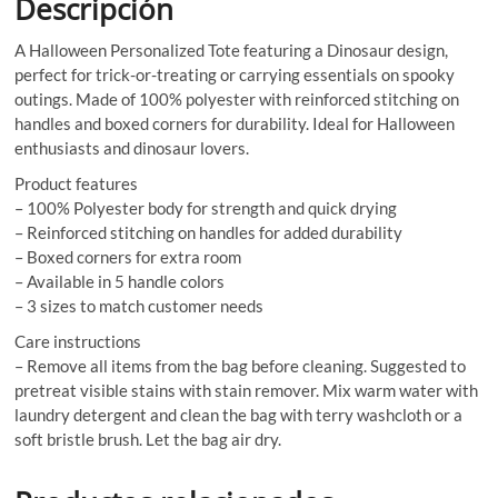
Descripción
A Halloween Personalized Tote featuring a Dinosaur design,
perfect for trick-or-treating or carrying essentials on spooky
outings. Made of 100% polyester with reinforced stitching on
handles and boxed corners for durability. Ideal for Halloween
enthusiasts and dinosaur lovers.
Product features
– 100% Polyester body for strength and quick drying
– Reinforced stitching on handles for added durability
– Boxed corners for extra room
– Available in 5 handle colors
– 3 sizes to match customer needs
Care instructions
– Remove all items from the bag before cleaning. Suggested to
pretreat visible stains with stain remover. Mix warm water with
laundry detergent and clean the bag with terry washcloth or a
soft bristle brush. Let the bag air dry.