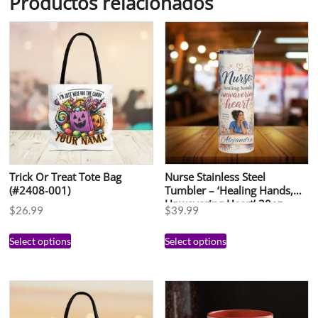
Productos relacionados
Trick Or Treat Tote Bag
Nurse Stainless Steel
(#2408-001)
Tumbler – ‘Healing Hands,
Unwavering Heart’ 20oz
$
26.99
$
39.99
Select options
Select options