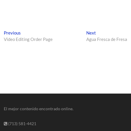
Previous
Next
Video Editing Order Page
Agua Fresca de Fresa
El mejor contenido encontrado online.
(713) 581-4421