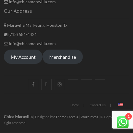
info@chicamaravilla.com
Our Address
Maravilla Marketing, Houston Tx
(713) 581-4421
info@chicamaravilla.com
My Account
Merchandise
Home
Contact Us
Chica Maravilla
1
| Designed by:
Theme Freesia
|
WordPress
| © Copyright All
right reserved