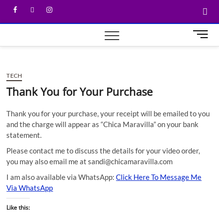
M
e
n
u
TECH
B
u
Thank You for Your Purchase
t
t
Thank you for your purchase, your receipt will be emailed to you
o
and the charge will appear as “Chica Maravilla” on your bank
n
statement.
Please contact me to discuss the details for your video order,
you may also email me at sandi@chicamaravilla.com
I am also available via WhatsApp:
Click Here To Message Me
Via WhatsApp
Like this: