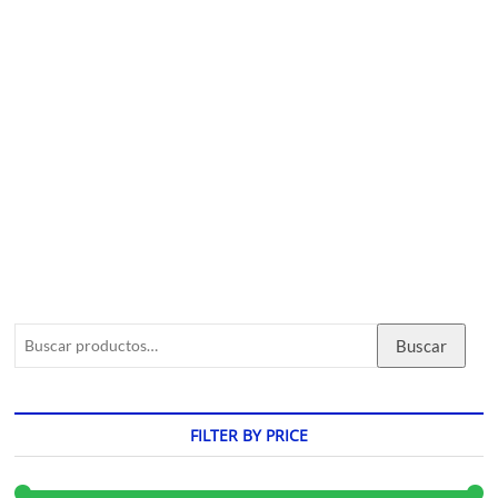
Buscar
FILTER BY PRICE