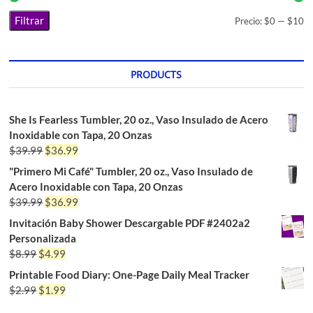
Filtrar
Precio:
$0
—
$10
PRODUCTS
She Is Fearless Tumbler, 20 oz., Vaso Insulado de Acero
Inoxidable con Tapa, 20 Onzas
$
39.99
$
36.99
"Primero Mi Café" Tumbler, 20 oz., Vaso Insulado de
Acero Inoxidable con Tapa, 20 Onzas
$
39.99
$
36.99
Invitación Baby Shower Descargable PDF #2402a2
Personalizada
$
8.99
$
4.99
Printable Food Diary: One-Page Daily Meal Tracker
$
2.99
$
1.99