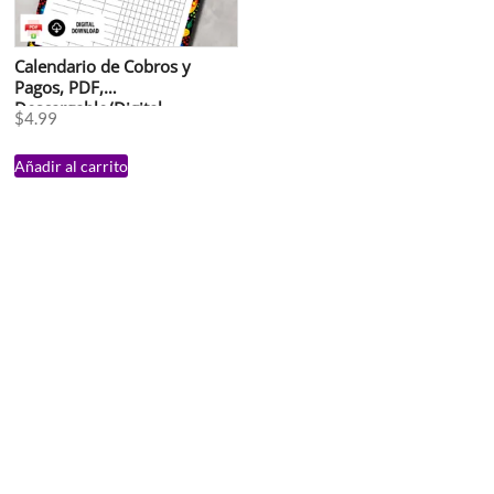
Calendario de Cobros y
Pagos, PDF,
Descargable/Digital
$
4.99
Añadir al carrito