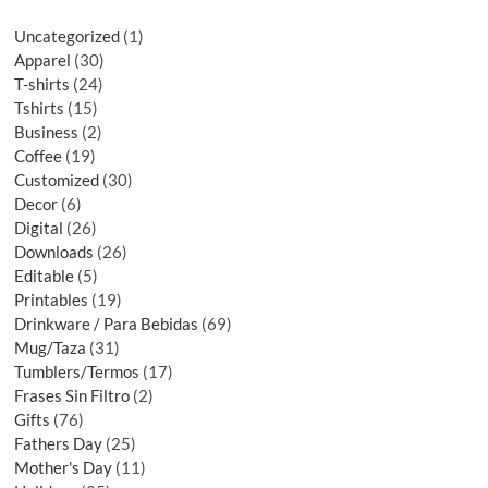
Uncategorized
1
Apparel
30
T-shirts
24
Tshirts
15
Business
2
Coffee
19
Customized
30
Decor
6
Digital
26
Downloads
26
Editable
5
Printables
19
Drinkware / Para Bebidas
69
Mug/Taza
31
Tumblers/Termos
17
Frases Sin Filtro
2
Gifts
76
Fathers Day
25
Mother's Day
11