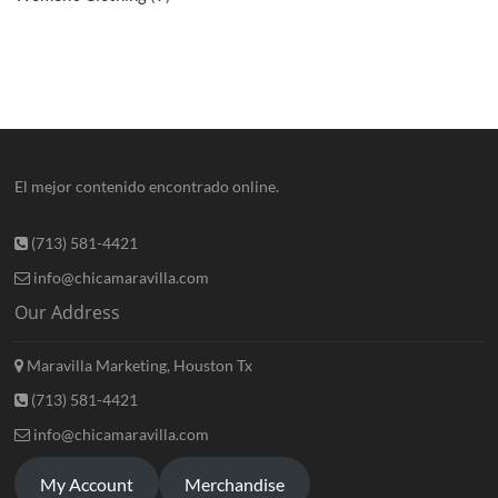
El mejor contenido encontrado online.
(713) 581-4421
info@chicamaravilla.com
Our Address
Maravilla Marketing, Houston Tx
(713) 581-4421
info@chicamaravilla.com
My Account
Merchandise