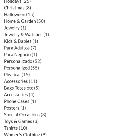
Holidays
25
Christmas
8
Halloween
15
Home & Garden
50
Jewelry
1
Jewelry & Watches
1
Kids & Babies
1
Para Adultos
7
Para Negocio
1
Personalizado
52
Personalized
55
Physical
15
Accessories
11
Bags Totes etc
5
Accessories
4
Phone Cases
1
Posters
1
Special Occasions
3
Toys & Games
3
Tshirts
10
Women's Clothing
9