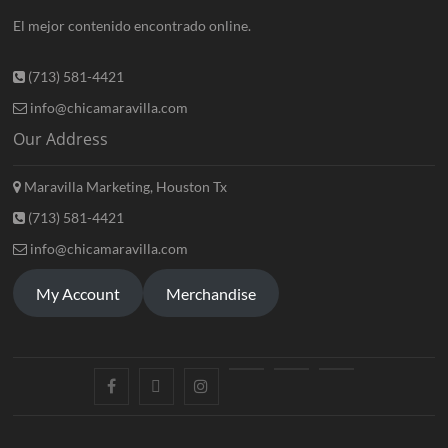
El mejor contenido encontrado online.
(713) 581-4421
info@chicamaravilla.com
Our Address
Maravilla Marketing, Houston Tx
(713) 581-4421
info@chicamaravilla.com
My Account
Merchandise