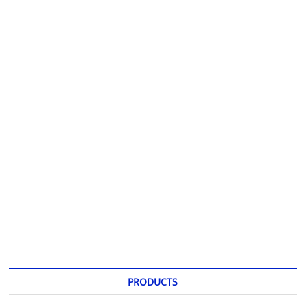
PRODUCTS