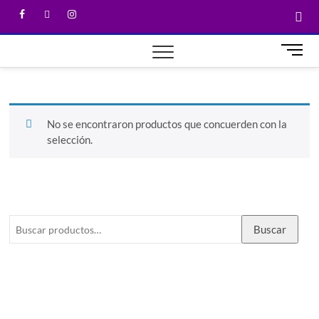
M
e
n
u
B
No se encontraron productos que concuerden con la
u
selección.
t
t
o
n
Buscar