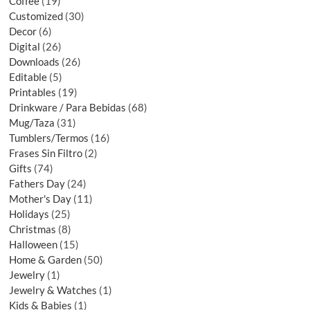
Coffee
19
Customized
30
Decor
6
Digital
26
Downloads
26
Editable
5
Printables
19
Drinkware / Para Bebidas
68
Mug/Taza
31
Tumblers/Termos
16
Frases Sin Filtro
2
Gifts
74
Fathers Day
24
Mother's Day
11
Holidays
25
Christmas
8
Halloween
15
Home & Garden
50
Jewelry
1
Jewelry & Watches
1
Kids & Babies
1