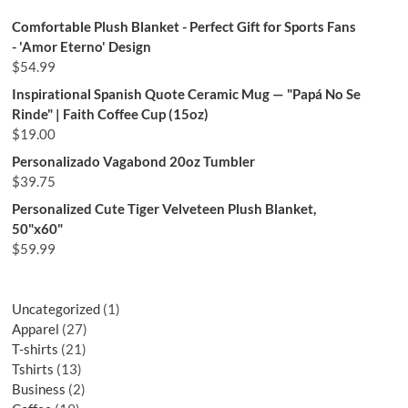
Comfortable Plush Blanket - Perfect Gift for Sports Fans
- 'Amor Eterno' Design
$
54.99
Inspirational Spanish Quote Ceramic Mug — "Papá No Se
Rinde" | Faith Coffee Cup (15oz)
$
19.00
Personalizado Vagabond 20oz Tumbler
$
39.75
Personalized Cute Tiger Velveteen Plush Blanket,
50"x60"
$
59.99
Uncategorized
1
Apparel
27
T-shirts
21
Tshirts
13
Business
2