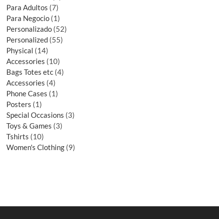
Para Adultos
7
Para Negocio
1
Personalizado
52
Personalized
55
Physical
14
Accessories
10
Bags Totes etc
4
Accessories
4
Phone Cases
1
Posters
1
Special Occasions
3
Toys & Games
3
Tshirts
10
Women's Clothing
9