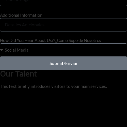
Additional Information
How Did You Hear About Us?/¿Como Supo de Nosotros
Submit/Enviar
Our Talent
This text briefly introduces visitors to your main services.