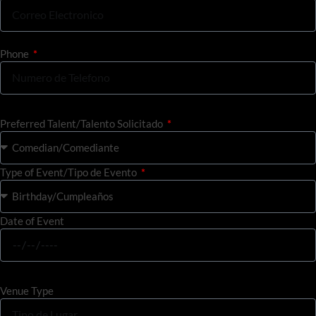
Phone
Preferred Talent/Talento Solicitado
Type of Event/Tipo de Evento
Date of Event
Venue Type