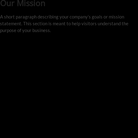
Our Mission
A short paragraph describing your company’s goals or mission 
statement. This section is meant to help visitors understand the 
purpose of your business.