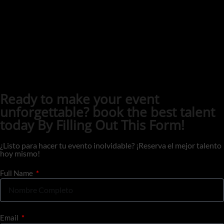
Ready to make your event
unforgettable? book the best talent
today By Filling Out This Form!
¿Listo para hacer tu evento inolvidable? ¡Reserva el mejor talento
hoy mismo!
Full Name
Email