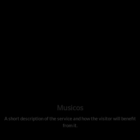
Musicos
A short description of the service and how the visitor will benefit
from it.