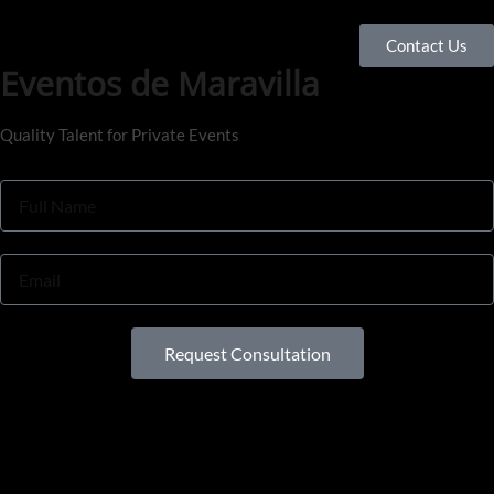
Contact Us
Eventos de Maravilla
Quality Talent for Private Events
Request Consultation