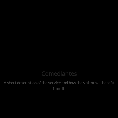
Comediantes
A short description of the service and how the visitor will benefit
from it.