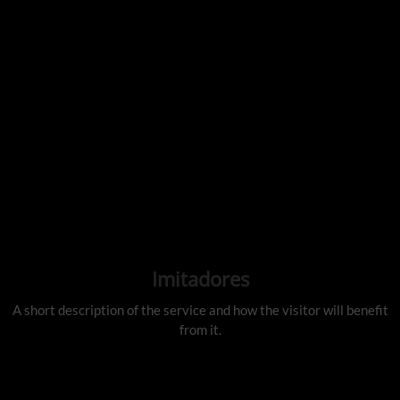
Imitadores
A short description of the service and how the visitor will benefit
from it.