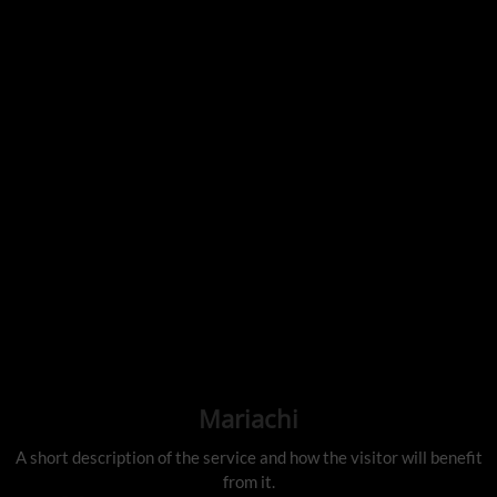
Mariachi
A short description of the service and how the visitor will benefit
from it.