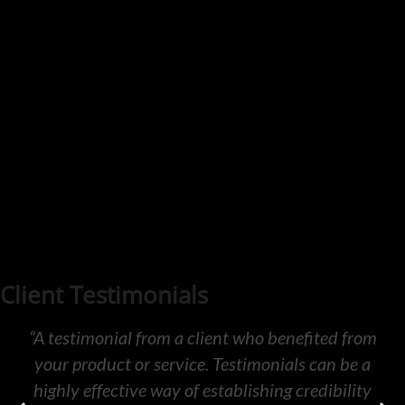
Client Testimonials
“A testimonial from a client who benefited from
your product or service. Testimonials can be a
highly effective way of establishing credibility